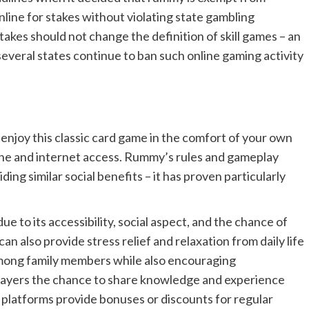
line for stakes without violating state gambling
takes should not change the definition of skill games – an
several states continue to ban such online gaming activity
enjoy this classic card game in the comfort of your own
one and internet access. Rummy’s rules and gameplay
iding similar social benefits – it has proven particularly
 to its accessibility, social aspect, and the chance of
an also provide stress relief and relaxation from daily life
mong family members while also encouraging
 players the chance to share knowledge and experience
platforms provide bonuses or discounts for regular