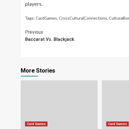
players.
Tags:
CardGames
,
CrossCulturalConnections
,
CulturalBo
Continue
Previous
Baccarat Vs. Blackjack
Reading
More Stories
Card Games
Card Games