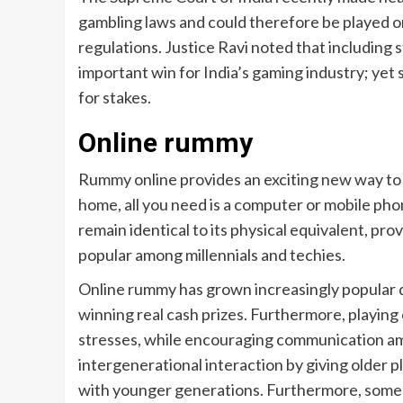
gambling laws and could therefore be played on
regulations. Justice Ravi noted that including s
important win for India’s gaming industry; yet 
for stakes.
Online rummy
Rummy online provides an exciting new way to 
home, all you need is a computer or mobile ph
remain identical to its physical equivalent, prov
popular among millennials and techies.
Online rummy has grown increasingly popular due
winning real cash prizes. Furthermore, playing c
stresses, while encouraging communication a
intergenerational interaction by giving older
with younger generations. Furthermore, some 