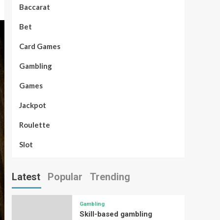
Baccarat
Bet
Card Games
Gambling
Games
Jackpot
Roulette
Slot
Latest
Popular
Trending
Gambling
Skill-based gambling