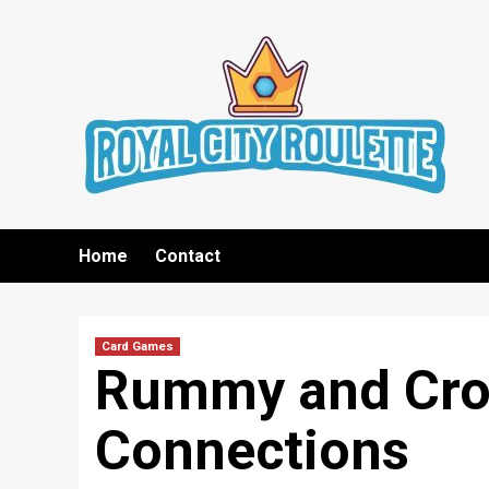
Skip
to
content
Home
Contact
Card Games
Rummy and Cros
Connections