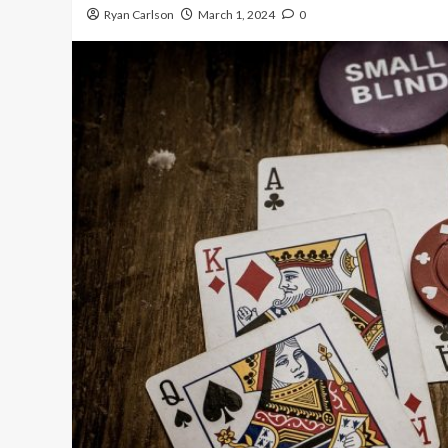
Ryan Carlson
March 1, 2024
0