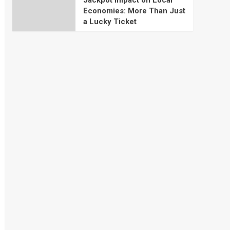
Jackpot Impact on Local
Economies: More Than Just
a Lucky Ticket