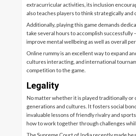
extracurricular activities, its inclusion encou
also teaches players to think strategically and 
Additionally, playing this game demands dedic
take several hours to accomplish successfully –
improve mental wellbeing as well as overall p
Online rummy is an excellent way to expand an
cultures interacting, and international tourna
competition to the game.
Legality
No matter whether it is played traditionally or
generations and cultures. It fosters social bo
invaluable lessons of friendly rivalry and spo
how to work together through challenges while
The Supreme Court of India recently made hea