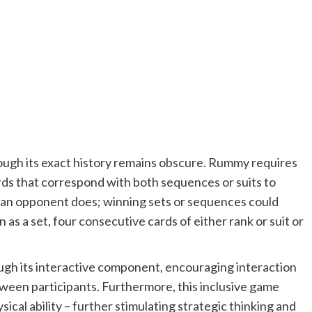
hough its exact history remains obscure. Rummy requires
ards that correspond with both sequences or suits to
 an opponent does; winning sets or sequences could
as a set, four consecutive cards of either rank or suit or
ough its interactive component, encouraging interaction
ween participants. Furthermore, this inclusive game
sical ability – further stimulating strategic thinking and