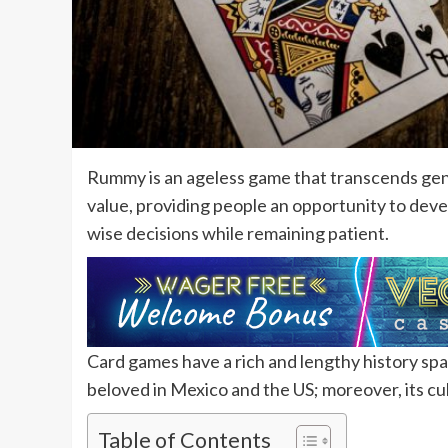
Rummy is an ageless game that transcends gener
value, providing people an opportunity to develo
wise decisions while remaining patient.
Card games have a rich and lengthy history spa
beloved in Mexico and the US; moreover, its cul
Table of Contents