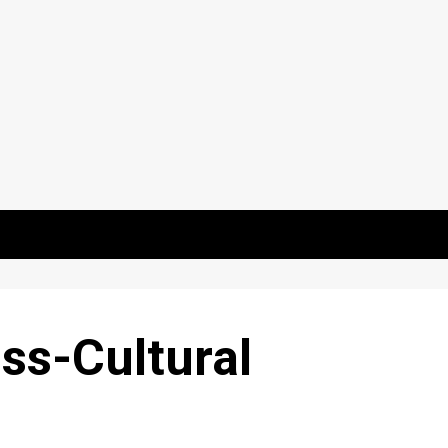
s-Cultural