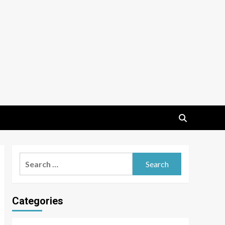
Search
for:
Categories