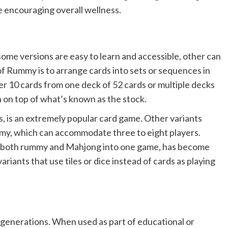
e encouraging overall wellness.
ome versions are easy to learn and accessible, other can
of Rummy is to arrange cards into sets or sequences in
her 10 cards from one deck of 52 cards or multiple decks
on top of what’s known as the stock.
, is an extremely popular card game. Other variants
my, which can accommodate three to eight players.
 both rummy and Mahjong into one game, has become
riants that use tiles or dice instead of cards as playing
 generations. When used as part of educational or