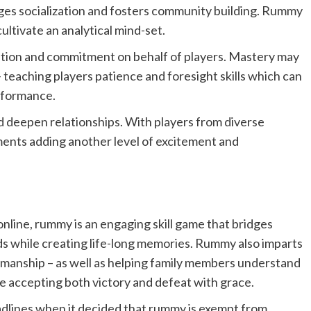
rages socialization and fosters community building. Rummy
cultivate an analytical mind-set.
ation and commitment on behalf of players. Mastery may
 teaching players patience and foresight skills which can
erformance.
d deepen relationships. With players from diverse
ments adding another level of excitement and
 online, rummy is an engaging skill game that bridges
nds while creating life-long memories. Rummy also imparts
rtsmanship – as well as helping family members understand
 accepting both victory and defeat with grace.
dlines when it decided that rummy is exempt from