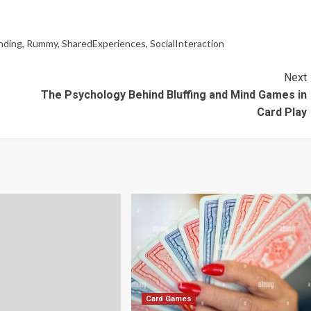
nding
,
Rummy
,
SharedExperiences
,
SocialInteraction
Next
The Psychology Behind Bluffing and Mind Games in
Card Play
Card Games