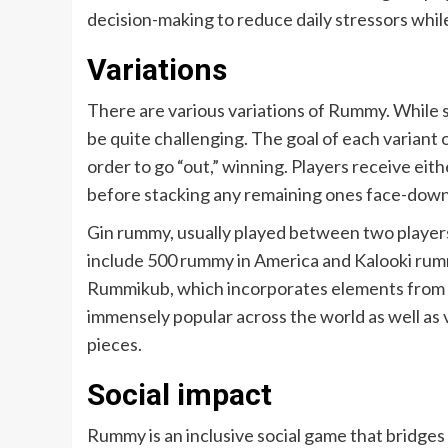
decision-making to reduce daily stressors whil
Variations
There are various variations of Rummy. While s
be quite challenging. The goal of each variant 
order to go “out,” winning. Players receive eit
before stacking any remaining ones face-down 
Gin rummy, usually played between two players
include 500 rummy in America and Kalooki rum
Rummikub, which incorporates elements from
immensely popular across the world as well as va
pieces.
Social impact
Rummy is an inclusive social game that bridges