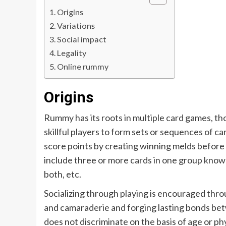
Origins
Variations
Social impact
Legality
Online rummy
Origins
Rummy has its roots in multiple card games, t
skillful players to form sets or sequences of c
score points by creating winning melds before
include three or more cards in one group known 
both, etc.
Socializing through playing is encouraged thr
and camaraderie and forging lasting bonds bet
does not discriminate on the basis of age or phy