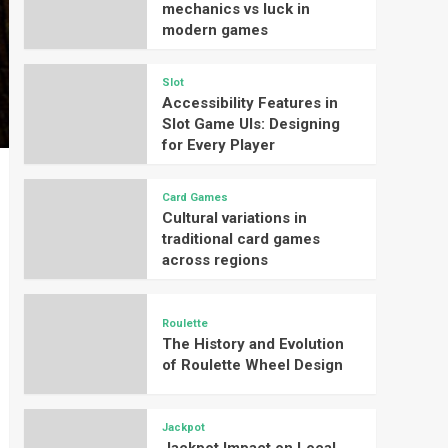
mechanics vs luck in
modern games
Slot
Accessibility Features in
Slot Game UIs: Designing
for Every Player
Card Games
Cultural variations in
traditional card games
across regions
Roulette
The History and Evolution
of Roulette Wheel Design
Jackpot