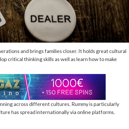
ations and brings families closer. It holds great cultural
p critical thinking skills as well as learn how to make
nning across different cultures. Rummy is particularly
ture has spread internationally via online platforms.