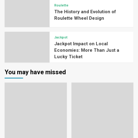
Roulette
The History and Evolution of
Roulette Wheel Design
Jackpot
Jackpot Impact on Local
Economies: More Than Just a
Lucky Ticket
You may have missed