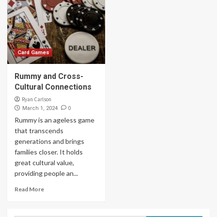
Card Games
Rummy and Cross-
Cultural Connections
Ryan Carlson
0
March 1, 2024
Rummy is an ageless game
that transcends
generations and brings
families closer. It holds
great cultural value,
providing people an...
Read More