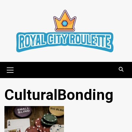
Skip
to
content
Primary
Menu
CulturalBonding