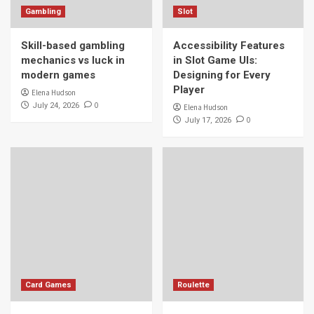
Gambling
Slot
Skill-based gambling
Accessibility Features
mechanics vs luck in
in Slot Game UIs:
modern games
Designing for Every
Player
Elena Hudson
0
July 24, 2026
Elena Hudson
0
July 17, 2026
Card Games
Roulette