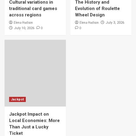
Cultural variations in
The History and
traditional card games
Evolution of Roulette
across regions
Wheel Design
Elena Hudson
Elena Hudson
July 3, 2026
0
0
July 10, 2026
Jackpot
Jackpot Impact on
Local Economies: More
Than Just a Lucky
Ticket