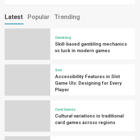
Latest
Popular
Trending
Gambling
Skill-based gambling mechanics
vs luck in modern games
Slot
Accessibility Features in Slot
Game UIs: Designing for Every
Player
Card Games
Cultural variations in traditional
card games across regions