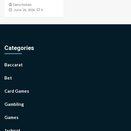
Elena Hudson
0
June 26, 2026
Categories
Baccarat
Bet
Card Games
Gambling
Games
Jackpot