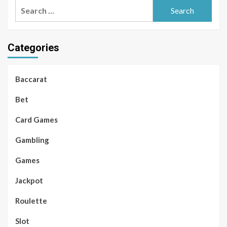
Search
for:
Categories
Baccarat
Bet
Card Games
Gambling
Games
Jackpot
Roulette
Slot