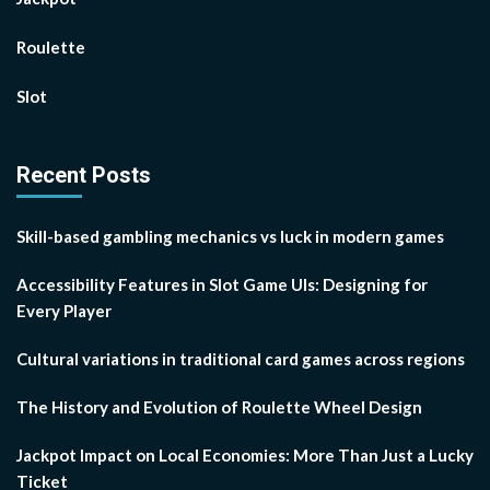
Roulette
Slot
Recent Posts
Skill-based gambling mechanics vs luck in modern games
Accessibility Features in Slot Game UIs: Designing for
Every Player
Cultural variations in traditional card games across regions
The History and Evolution of Roulette Wheel Design
Jackpot Impact on Local Economies: More Than Just a Lucky
Ticket