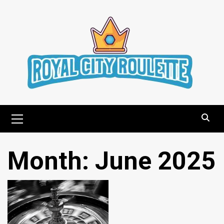
Skip
to
content
Primary
Menu
Month:
June 2025