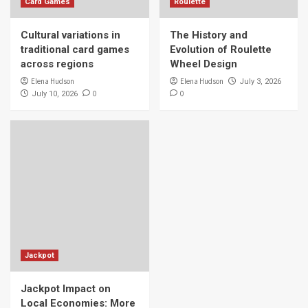
Card Games
Roulette
Cultural variations in
The History and
traditional card games
Evolution of Roulette
across regions
Wheel Design
Elena Hudson
Elena Hudson
July 3, 2026
0
0
July 10, 2026
Jackpot
Jackpot Impact on
Local Economies: More