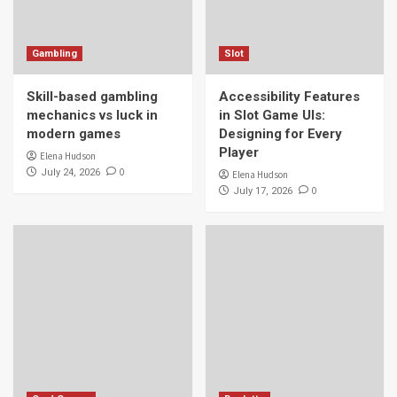
Gambling
Slot
Skill-based gambling
Accessibility Features
mechanics vs luck in
in Slot Game UIs:
modern games
Designing for Every
Player
Elena Hudson
0
July 24, 2026
Elena Hudson
0
July 17, 2026