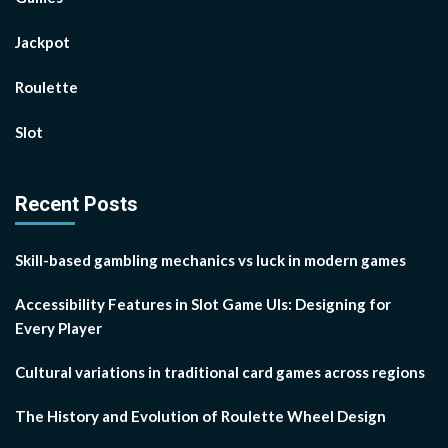
Jackpot
Roulette
Slot
Recent Posts
Skill-based gambling mechanics vs luck in modern games
Accessibility Features in Slot Game UIs: Designing for
Every Player
Cultural variations in traditional card games across regions
The History and Evolution of Roulette Wheel Design