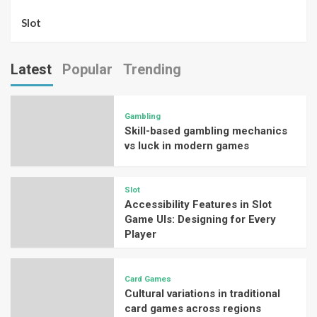
Slot
Latest
Popular
Trending
Gambling
Skill-based gambling mechanics
vs luck in modern games
Slot
Accessibility Features in Slot
Game UIs: Designing for Every
Player
Card Games
Cultural variations in traditional
card games across regions