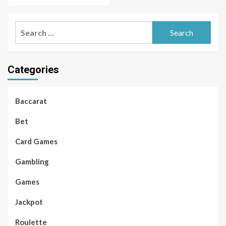
Search
for:
Categories
Baccarat
Bet
Card Games
Gambling
Games
Jackpot
Roulette