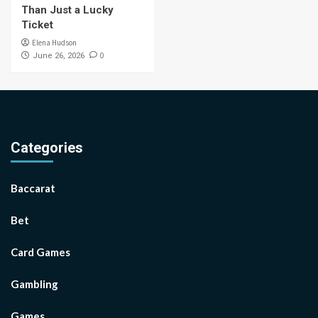
Than Just a Lucky
Ticket
Elena Hudson
0
June 26, 2026
Categories
Baccarat
Bet
Card Games
Gambling
Games