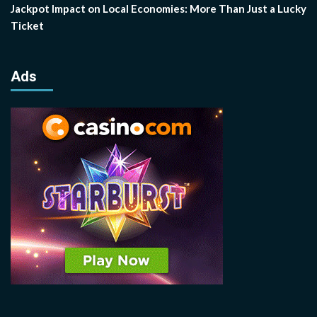
Jackpot Impact on Local Economies: More Than Just a Lucky
Ticket
Ads