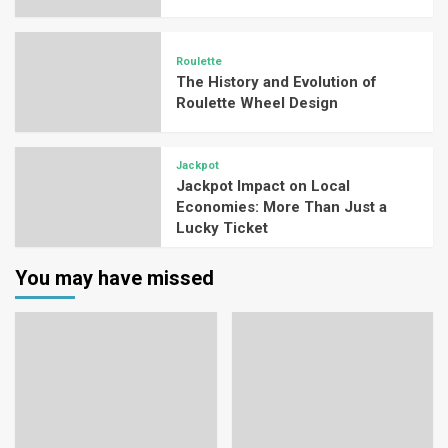
Roulette
The History and Evolution of
Roulette Wheel Design
Jackpot
Jackpot Impact on Local
Economies: More Than Just a
Lucky Ticket
You may have missed