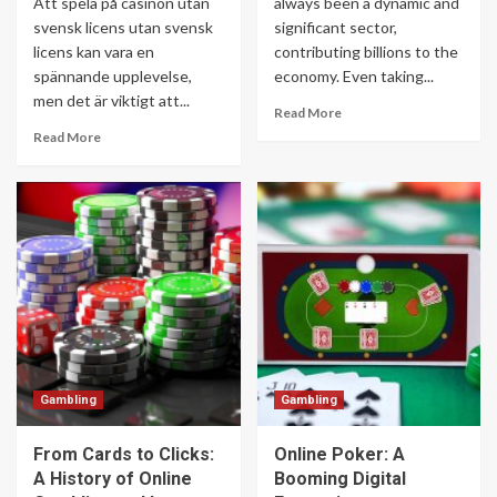
Att spela på casinon utan
always been a dynamic and
svensk licens utan svensk
significant sector,
licens kan vara en
contributing billions to the
spännande upplevelse,
economy. Even taking...
men det är viktigt att...
Read More
Read More
Gambling
Gambling
From Cards to Clicks:
Online Poker: A
A History of Online
Booming Digital