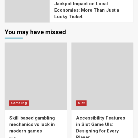
Jackpot Impact on Local
Economies: More Than Just a
Lucky Ticket
You may have missed
Gambling
Slot
Skill-based gambling
Accessibility Features
mechanics vs luck in
in Slot Game UIs:
modern games
Designing for Every
Player