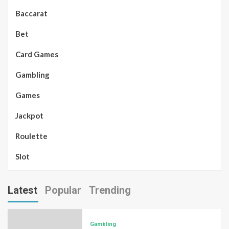
Baccarat
Bet
Card Games
Gambling
Games
Jackpot
Roulette
Slot
Latest
Popular
Trending
Gambling