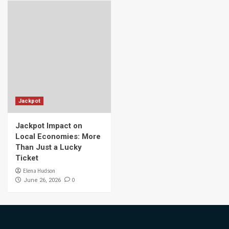
Jackpot
Jackpot Impact on
Local Economies: More
Than Just a Lucky
Ticket
Elena Hudson
0
June 26, 2026