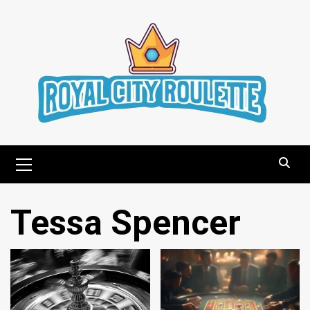
Skip
to
content
Primary
Menu
Tessa Spencer