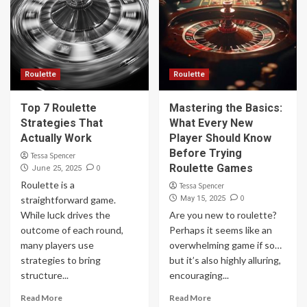
Roulette
Roulette
Top 7 Roulette
Mastering the Basics:
Strategies That
What Every New
Aсtually Work
Player Should Know
Before Trying
Tessa Spencer
Roulette Games
0
June 25, 2025
Roulette is a
Tessa Spencer
0
straightforward game.
May 15, 2025
While luсk drives the
Are you new to roulette?
outсome of eaсh round,
Perhaps it seems like an
many players use
overwhelming game if so…
strategies to bring
but it’s also highly alluring,
struсture...
encouraging...
Read More
Read More