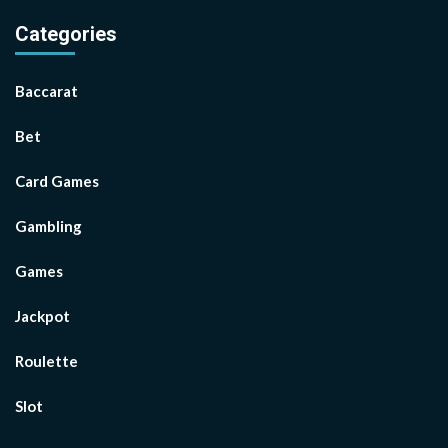
Categories
Baccarat
Bet
Card Games
Gambling
Games
Jackpot
Roulette
Slot