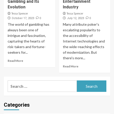
Gambling and Its
Entertainment
Evolution
Industry
Tessa Spencer
Tessa Spencer
0
0
October 17, 2023
July 12, 2023
The world of gambling has
Many attribute poker's
always been one of
escalating popularity to
intrigue and fascination,
the accessibility of
capturing the hearts of
Internet technologies and
risk-takers and fortune-
the wide-reaching effects
seekers for...
of modernization. But
there's more...
Read More
Read More
Search
for:
Categories