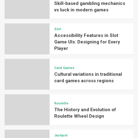
Skill-based gambling mechanics
vs luck in modern games
Slot
Accessibility Features in Slot
Game UIs: Designing for Every
Player
Card Games
Cultural variations in traditional
card games across regions
Roulette
The History and Evolution of
Roulette Wheel Design
Jackpot