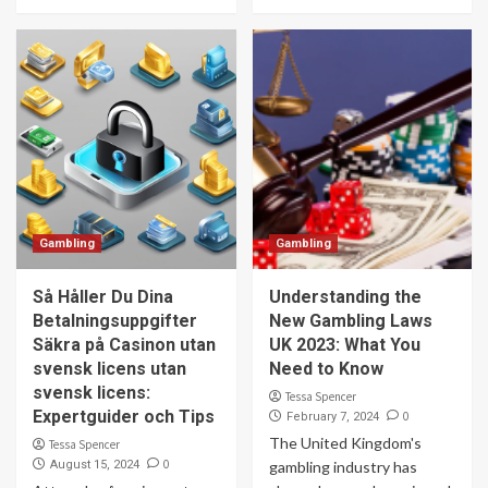
Gambling
Gambling
Så Håller Du Dina
Understanding the
Betalningsuppgifter
New Gambling Laws
Säkra på Casinon utan
UK 2023: What You
svensk licens utan
Need to Know
svensk licens:
Tessa Spencer
Expertguider och Tips
0
February 7, 2024
The United Kingdom's
Tessa Spencer
0
August 15, 2024
gambling industry has