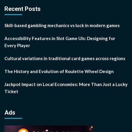
Recent Posts
Skill-based gambling mechanics vs luck in modern games
Accessibility Features in Slot Game UIs: Designing for
Every Player
Cultural variations in traditional card games across regions
The History and Evolution of Roulette Wheel Design
Jackpot Impact on Local Economies: More Than Just a Lucky
Ticket
Ads