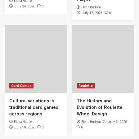
Elena Hudson
0
July 24, 2026
Elena Hudson
0
July 17, 2026
Card Games
Roulette
Cultural variations in
The History and
traditional card games
Evolution of Roulette
across regions
Wheel Design
Elena Hudson
Elena Hudson
July 3, 2026
0
0
July 10, 2026