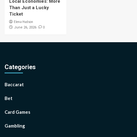
Local Economies: More
Than Just a Lucky
Ticket
Elena Hudson
0
June 26, 2026
Categories
Baccarat
Bet
Card Games
Gambling