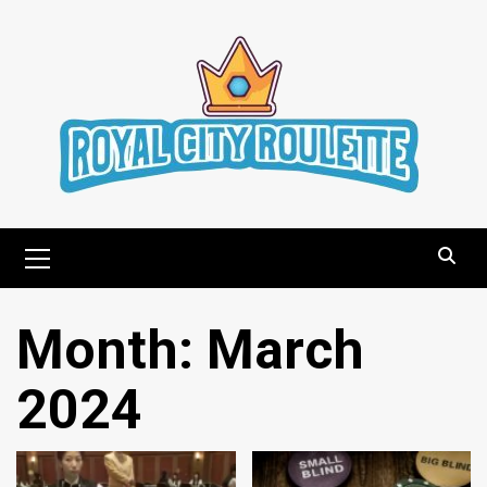
Skip
to
content
Primary
Menu
Month:
March
2024