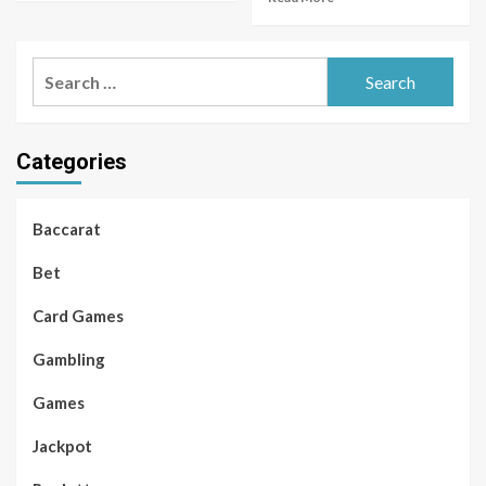
Search
for:
Categories
Baccarat
Bet
Card Games
Gambling
Games
Jackpot