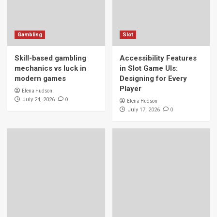
Gambling
Slot
Skill-based gambling
Accessibility Features
mechanics vs luck in
in Slot Game UIs:
modern games
Designing for Every
Player
Elena Hudson
0
July 24, 2026
Elena Hudson
0
July 17, 2026