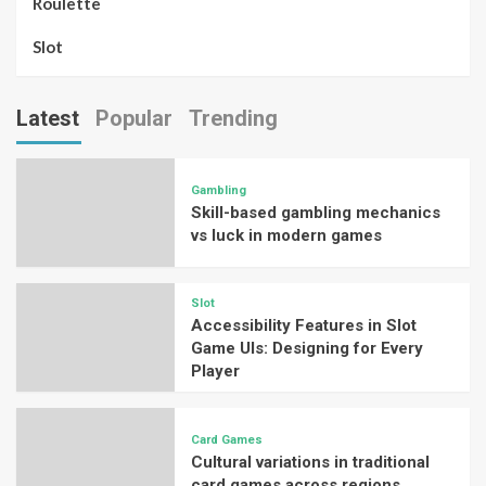
Roulette
Slot
Latest
Popular
Trending
Gambling
Skill-based gambling mechanics
vs luck in modern games
Slot
Accessibility Features in Slot
Game UIs: Designing for Every
Player
Card Games
Cultural variations in traditional
card games across regions