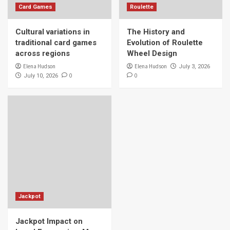
Card Games
Roulette
Cultural variations in
The History and
traditional card games
Evolution of Roulette
across regions
Wheel Design
Elena Hudson
Elena Hudson
July 3, 2026
0
0
July 10, 2026
Jackpot
Jackpot Impact on