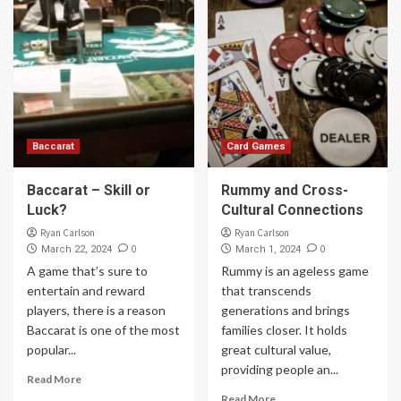
Baccarat
Card Games
Baccarat – Skill or
Rummy and Cross-
Luck?
Cultural Connections
Ryan Carlson
Ryan Carlson
0
0
March 22, 2024
March 1, 2024
A game that’s sure to
Rummy is an ageless game
entertain and reward
that transcends
players, there is a reason
generations and brings
Baccarat is one of the most
families closer. It holds
popular...
great cultural value,
providing people an...
Read More
Read More