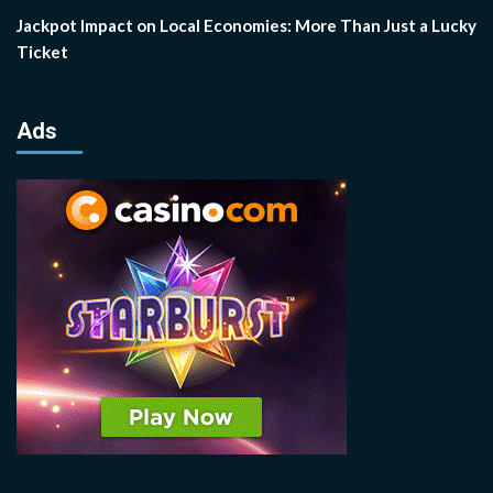
Jackpot Impact on Local Economies: More Than Just a Lucky
Ticket
Ads