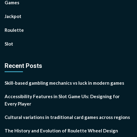
Games
Jackpot
Roulette
Slot
Recent Posts
Skill-based gambling mechanics vs luck in modern games
Accessibility Features in Slot Game UIs: Designing for
Every Player
Cultural variations in traditional card games across regions
The History and Evolution of Roulette Wheel Design