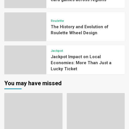
Roulette
The History and Evolution of
Roulette Wheel Design
Jackpot
Jackpot Impact on Local
Economies: More Than Just a
Lucky Ticket
You may have missed