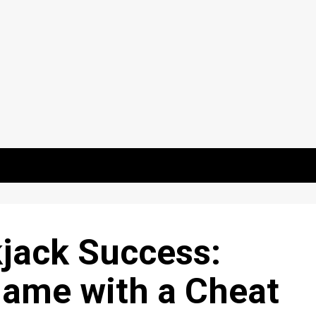
kjack Success:
Game with a Cheat