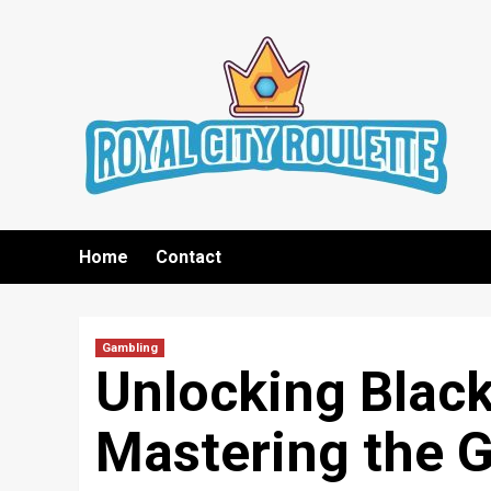
Skip
to
content
Home
Contact
Gambling
Unlocking Blac
Mastering the 