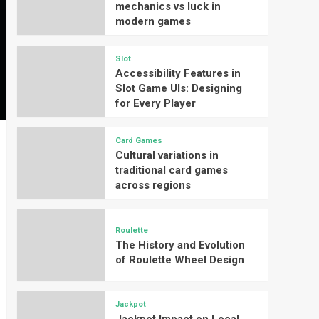
mechanics vs luck in
modern games
Slot
Accessibility Features in
Slot Game UIs: Designing
for Every Player
Card Games
Cultural variations in
traditional card games
across regions
Roulette
The History and Evolution
of Roulette Wheel Design
Jackpot