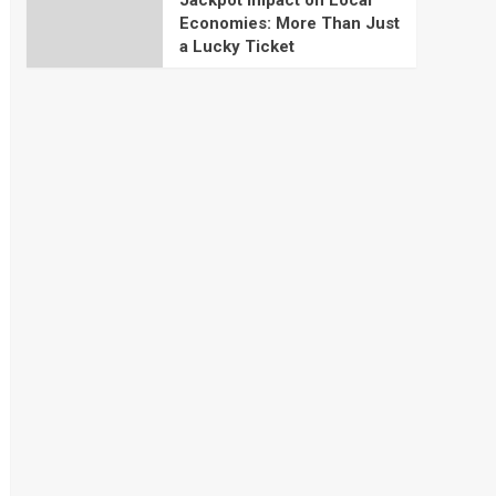
Jackpot Impact on Local
Economies: More Than Just
a Lucky Ticket