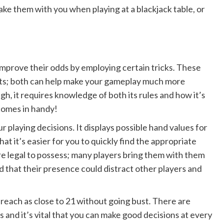
take them with you when playing at a blackjack table, or
 improve their odds by employing certain tricks. These
rts; both can help make your gameplay much more
ugh, it requires knowledge of both its rules and how it’s
comes in handy!
ur playing decisions. It displays possible hand values for
hat it’s easier for you to quickly find the appropriate
are legal to possess; many players bring them with them
d that their presence could distract other players and
 reach as close to 21 without going bust. There are
is and it’s vital that you can make good decisions at every