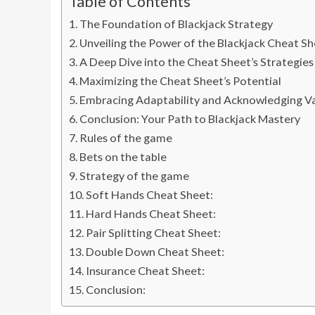
Table of Contents
The Foundation of Blackjack Strategy
Unveiling the Power of the Blackjack Cheat S
A Deep Dive into the Cheat Sheet’s Strategies
Maximizing the Cheat Sheet’s Potential
Embracing Adaptability and Acknowledging Va
Conclusion: Your Path to Blackjack Mastery
Rules of the game
Bets on the table
Strategy of the game
Soft Hands Cheat Sheet:
Hard Hands Cheat Sheet:
Pair Splitting Cheat Sheet:
Double Down Cheat Sheet:
Insurance Cheat Sheet:
Conclusion: