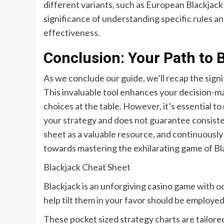
different variants, such as European Blackjack
significance of understanding specific rules 
effectiveness.
Conclusion: Your Path to 
As we conclude our guide, we’ll recap the signi
This invaluable tool enhances your decision-
choices at the table. However, it’s essential t
your strategy and does not guarantee consisten
sheet as a valuable resource, and continuously 
towards mastering the exhilarating game of Bl
Blackjack Cheat Sheet
Blackjack is an unforgiving casino game with od
help tilt them in your favor should be employed
These pocket sized strategy charts are tailored