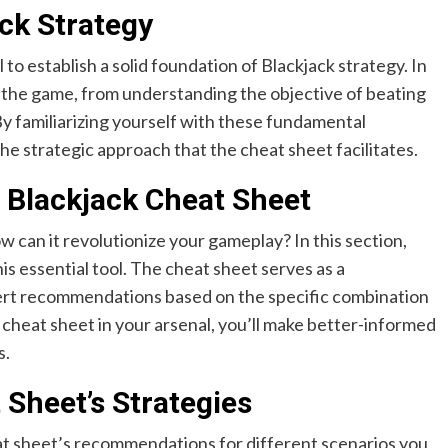
ck Strategy
 to establish a solid foundation of Blackjack strategy. In
 of the game, from understanding the objective of beating
By familiarizing yourself with these fundamental
he strategic approach that the cheat sheet facilitates.
e Blackjack Cheat Sheet
w can it revolutionize your gameplay? In this section,
is essential tool. The cheat sheet serves as a
ert recommendations based on the specific combination
 cheat sheet in your arsenal, you’ll make better-informed
s.
 Sheet’s Strategies
heat sheet’s recommendations for different scenarios you