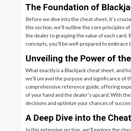
The Foundation of Blackja
Before we dive into the cheat sheet, it’s crucial
this section, we’ll outline the core principles
the dealer to grasping the value of each card. 
concepts, you’ll be well-prepared to embrace t
Unveiling the Power of th
What exactly is a Blackjack cheat sheet, and ho
we’ll unravel the purpose and significance of th
comprehensive reference guide, offering exp
of your hand and the dealer’s upcard. With the
decisions and optimize your chances of succes
A Deep Dive into the Cheat
In this extensive section, we’ll explore the c