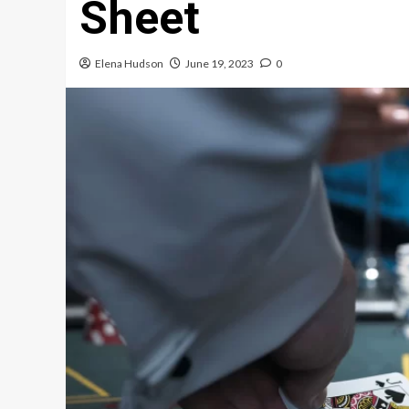
Sheet
Elena Hudson
June 19, 2023
0