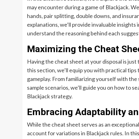
may encounter during a game of Blackjack. We’l
hands, pair splitting, double downs, and insur
explanations, we’ll provide invaluable insights 
understand the reasoning behind each sugges
Maximizing the Cheat Shee
Having the cheat sheet at your disposal is just t
this section, we’ll equip you with practical tip
gameplay. From familiarizing yourself with the
sample scenarios, we’ll guide you on how to se
Blackjack strategy.
Embracing Adaptability a
While the cheat sheet serves as an exceptional 
account for variations in Blackjack rules. In thi