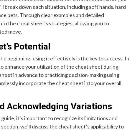
l break down each situation, including soft hands, hard
ance bets. Through clear examples and detailed
into the cheat sheet’s strategies, allowing you to
ted move.
t’s Potential
he beginning; using it effectively is the key to success. In
s to enhance your utilization of the cheat sheet during
 sheet in advance to practicing decision-making using
amlessly incorporate the cheat sheet into your overall
nd Acknowledging Variations
guide, it’s important to recognize its limitations and
s section, we’ll discuss the cheat sheet’s applicability to