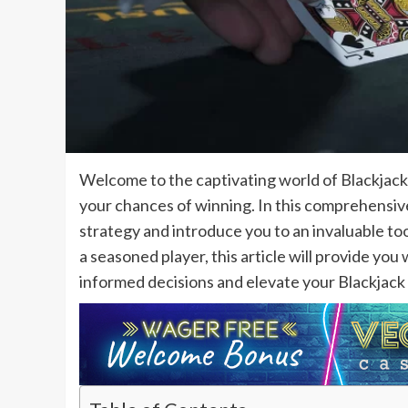
Welcome to the captivating world of Blackjack
your chances of winning. In this comprehensive 
strategy and introduce you to an invaluable to
a seasoned player, this article will provide y
informed decisions and elevate your Blackjack