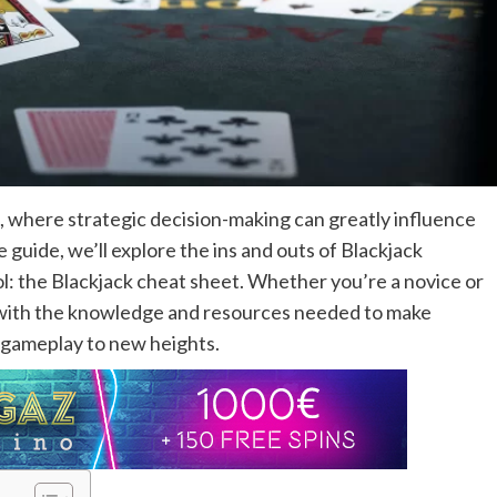
, where strategic decision-making can greatly influence
guide, we’ll explore the ins and outs of Blackjack
ol: the Blackjack cheat sheet. Whether you’re a novice or
ou with the knowledge and resources needed to make
 gameplay to new heights.