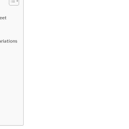
heet
riations