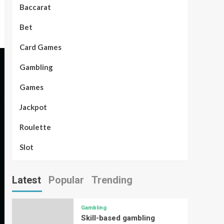
Baccarat
Bet
Card Games
Gambling
Games
Jackpot
Roulette
Slot
Latest
Popular
Trending
Gambling
Skill-based gambling