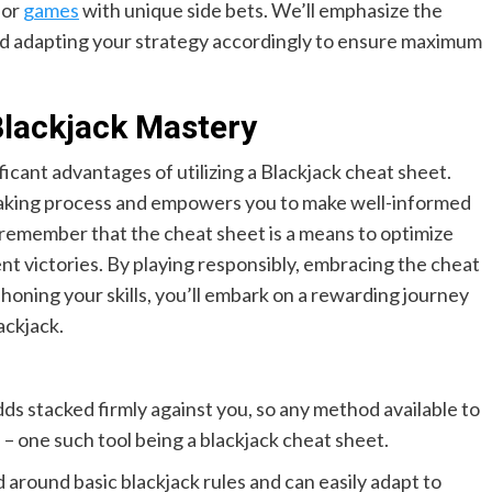
 or
games
with unique side bets. We’ll emphasize the
and adapting your strategy accordingly to ensure maximum
Blackjack Mastery
ficant advantages of utilizing a Blackjack cheat sheet.
making process and empowers you to make well-informed
o remember that the cheat sheet is a means to optimize
t victories. By playing responsibly, embracing the cheat
honing your skills, you’ll embark on a rewarding journey
ackjack.
ds stacked firmly against you, so any method available to
 – one such tool being a blackjack cheat sheet.
 around basic blackjack rules and can easily adapt to