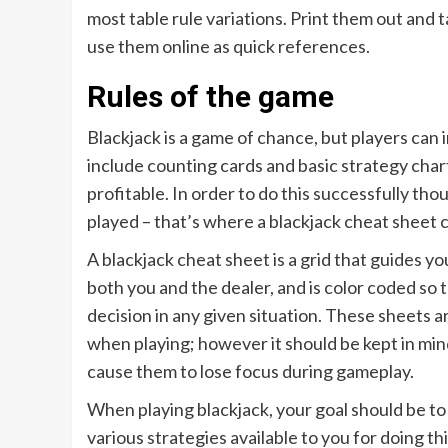
most table rule variations. Print them out and 
use them online as quick references.
Rules of the game
Blackjack is a game of chance, but players can
include counting cards and basic strategy cha
profitable. In order to do this successfully tho
played – that’s where a blackjack cheat sheet 
A blackjack cheat sheet is a grid that guides yo
both you and the dealer, and is color coded so t
decision in any given situation. These sheets 
when playing; however it should be kept in min
cause them to lose focus during gameplay.
When playing blackjack, your goal should be to
various strategies available to you for doing th