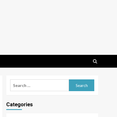
Search
for:
Categories