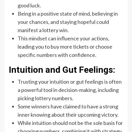
good luck.
Being in a positive state of mind, believing in
your chances, and staying hopeful could
manifest a lottery win.
This mindset can influence your actions,
leading you to buy more tickets or choose
specific numbers with confidence.
Intuition and Gut Feelings:
Trusting your intuition or gut feelings is often
a powerful tool in decision-making, including
picking lottery numbers.
Some winners have claimed to have a strong
inner knowing about their upcoming victory.
While intuition should not be the sole basis for
choosing numbers, combining it with strategy