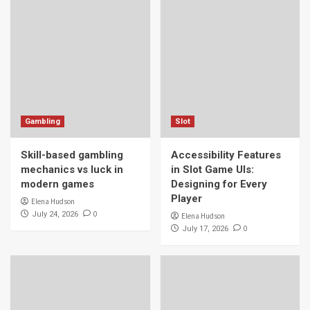
Gambling
Slot
Skill-based gambling
Accessibility Features
mechanics vs luck in
in Slot Game UIs:
modern games
Designing for Every
Player
Elena Hudson
0
July 24, 2026
Elena Hudson
0
July 17, 2026