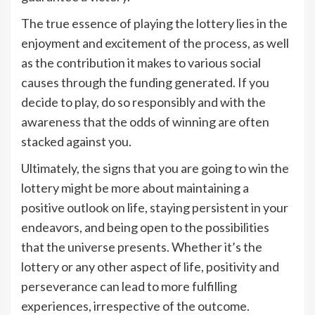
The true essence of playing the lottery lies in the
enjoyment and excitement of the process, as well
as the contribution it makes to various social
causes through the funding generated. If you
decide to play, do so responsibly and with the
awareness that the odds of winning are often
stacked against you.
Ultimately, the signs that you are going to win the
lottery might be more about maintaining a
positive outlook on life, staying persistent in your
endeavors, and being open to the possibilities
that the universe presents. Whether it’s the
lottery or any other aspect of life, positivity and
perseverance can lead to more fulfilling
experiences, irrespective of the outcome.