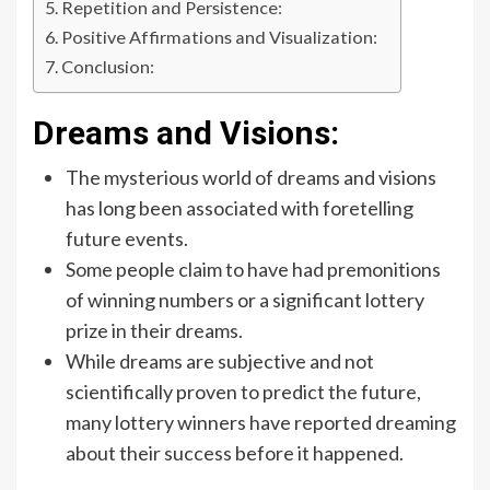
Repetition and Persistence:
Positive Affirmations and Visualization:
Conclusion:
Dreams and Visions:
The mysterious world of dreams and visions
has long been associated with foretelling
future events.
Some people claim to have had premonitions
of winning numbers or a significant lottery
prize in their dreams.
While dreams are subjective and not
scientifically proven to predict the future,
many lottery winners have reported dreaming
about their success before it happened.