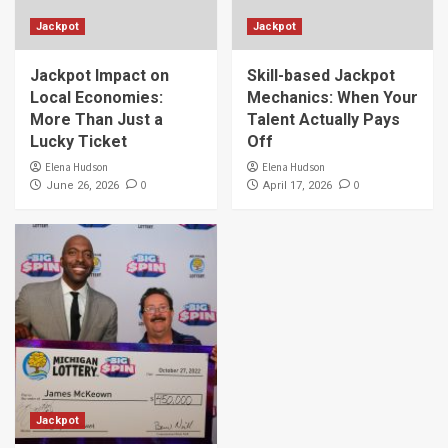
Jackpot
Jackpot
Jackpot Impact on
Skill-based Jackpot
Local Economies:
Mechanics: When Your
More Than Just a
Talent Actually Pays
Lucky Ticket
Off
Elena Hudson
Elena Hudson
0
0
June 26, 2026
April 17, 2026
Jackpot