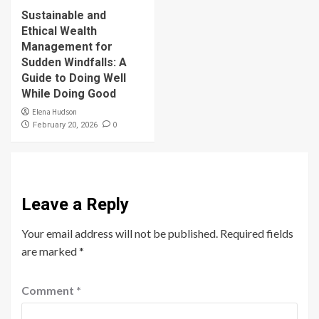
Sustainable and
Ethical Wealth
Management for
Sudden Windfalls: A
Guide to Doing Well
While Doing Good
Elena Hudson
0
February 20, 2026
Leave a Reply
Your email address will not be published.
Required fields
are marked
*
Comment
*