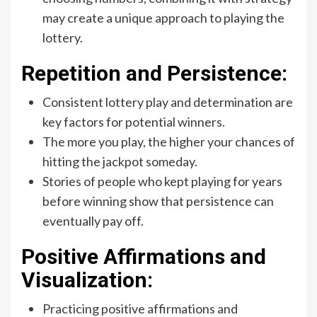
may create a unique approach to playing the
lottery.
Repetition and Persistence:
Consistent lottery play and determination are
key factors for potential winners.
The more you play, the higher your chances of
hitting the jackpot someday.
Stories of people who kept playing for years
before winning show that persistence can
eventually pay off.
Positive Affirmations and
Visualization:
Practicing positive affirmations and