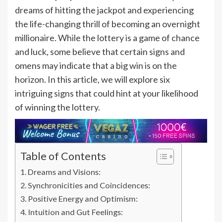
dreams of hitting the jackpot and experiencing
the life-changing thrill of becoming an overnight
millionaire. While the lottery is a game of chance
and luck, some believe that certain signs and
omens may indicate that a big win is on the
horizon. In this article, we will explore six
intriguing signs that could hint at your likelihood
of winning the lottery.
Table of Contents
Dreams and Visions:
Synchronicities and Coincidences:
Positive Energy and Optimism:
Intuition and Gut Feelings: