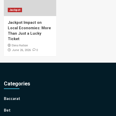
Jackpot
Jackpot Impact on
Local Economies: More
Than Just a Lucky
Ticket
Elena Hudson
0
June 26, 2026
Categories
Baccarat
Bet