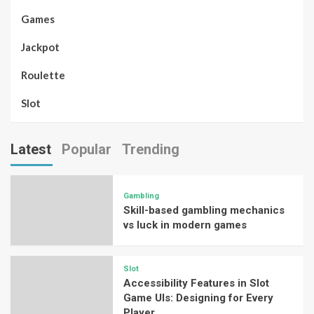
Games
Jackpot
Roulette
Slot
Latest
Popular
Trending
Gambling
Skill-based gambling mechanics
vs luck in modern games
Slot
Accessibility Features in Slot
Game UIs: Designing for Every
Player