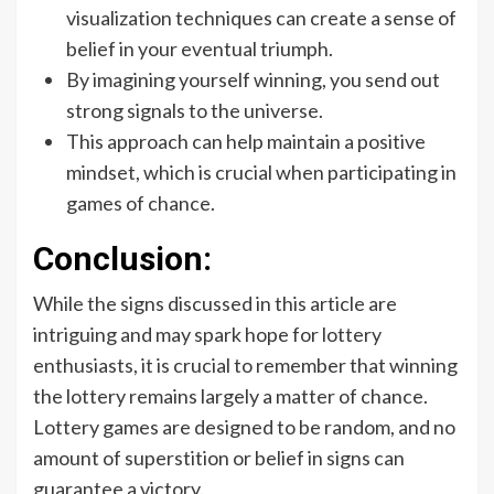
visualization techniques can create a sense of
belief in your eventual triumph.
By imagining yourself winning, you send out
strong signals to the universe.
This approach can help maintain a positive
mindset, which is crucial when participating in
games of chance.
Conclusion:
While the signs discussed in this article are
intriguing and may spark hope for lottery
enthusiasts, it is crucial to remember that winning
the lottery remains largely a matter of chance.
Lottery games are designed to be random, and no
amount of superstition or belief in signs can
guarantee a victory.