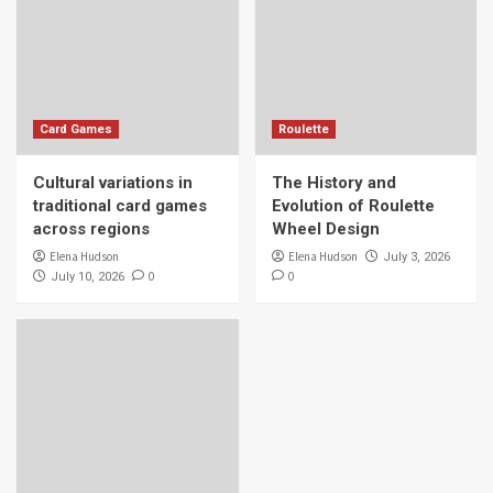
Card Games
Roulette
Cultural variations in
The History and
traditional card games
Evolution of Roulette
across regions
Wheel Design
Elena Hudson
Elena Hudson
July 3, 2026
0
0
July 10, 2026