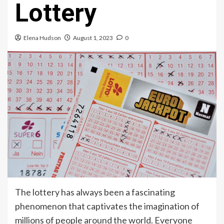
Lottery
Elena Hudson
August 1, 2023
0
The lottery has always been a fascinating
phenomenon that captivates the imagination of
millions of people around the world. Everyone