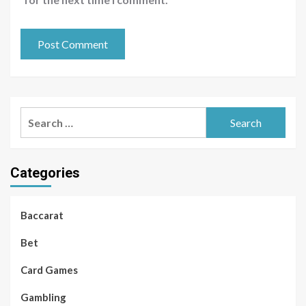
Search
for:
Categories
Baccarat
Bet
Card Games
Gambling