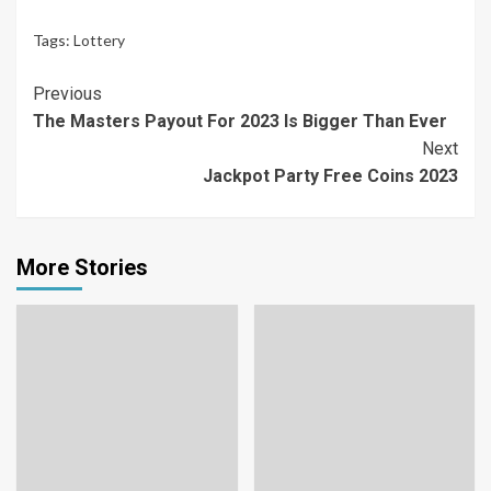
Tags:
Lottery
Continue
Previous
The Masters Payout For 2023 Is Bigger Than Ever
Reading
Next
Jackpot Party Free Coins 2023
More Stories