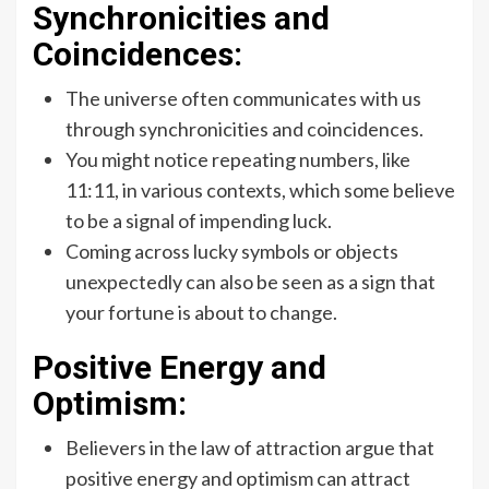
Synchronicities and
Coincidences:
The universe often communicates with us
through synchronicities and coincidences.
You might notice repeating numbers, like
11:11, in various contexts, which some believe
to be a signal of impending luck.
Coming across lucky symbols or objects
unexpectedly can also be seen as a sign that
your fortune is about to change.
Positive Energy and
Optimism:
Believers in the law of attraction argue that
positive energy and optimism can attract