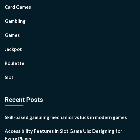
Card Games
Gambling
Games
Jackpot
Roulette
Slot
Recent Posts
Skill-based gambling mechanics vs luck in modern games
Accessibility Features in Slot Game UIs: Designing for
Every Player