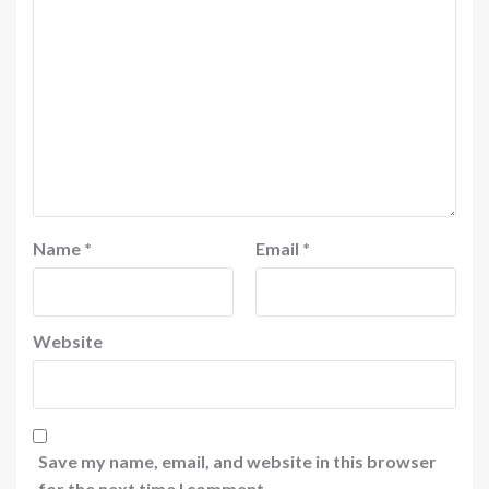
Name
*
Email
*
Website
Save my name, email, and website in this browser
for the next time I comment.