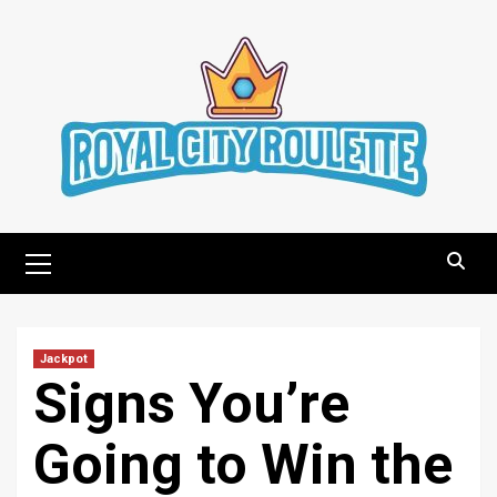
Skip
to
content
Primary
Menu
Jackpot
Signs You’re
Going to Win the