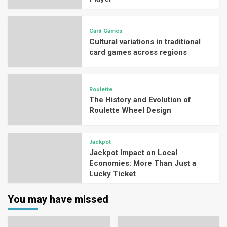
Card Games
Cultural variations in traditional
card games across regions
Roulette
The History and Evolution of
Roulette Wheel Design
Jackpot
Jackpot Impact on Local
Economies: More Than Just a
Lucky Ticket
You may have missed