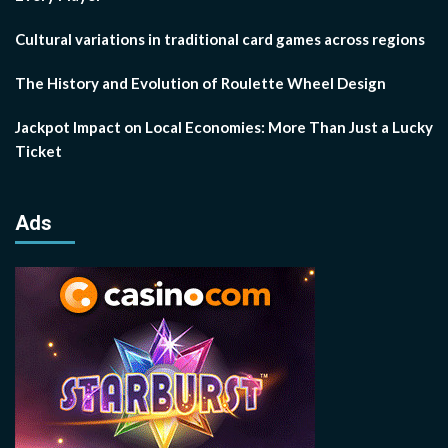
Cultural variations in traditional card games across regions
The History and Evolution of Roulette Wheel Design
Jackpot Impact on Local Economies: More Than Just a Lucky
Ticket
Ads