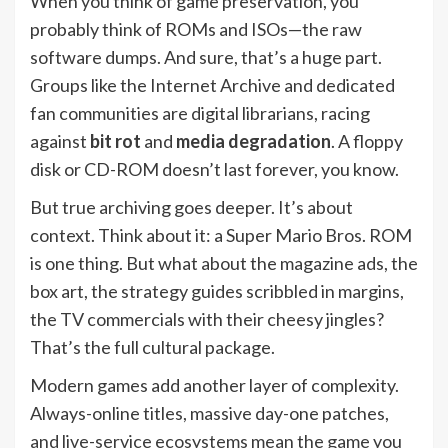
When you think of game preservation, you
probably think of ROMs and ISOs—the raw
software dumps. And sure, that’s a huge part.
Groups like the Internet Archive and dedicated
fan communities are digital librarians, racing
against
bit rot
and
media degradation
. A floppy
disk or CD-ROM doesn’t last forever, you know.
But true archiving goes deeper. It’s about
context. Think about it: a Super Mario Bros. ROM
is one thing. But what about the magazine ads, the
box art, the strategy guides scribbled in margins,
the TV commercials with their cheesy jingles?
That’s the full cultural package.
Modern games add another layer of complexity.
Always-online titles, massive day-one patches,
and live-service ecosystems mean the game you