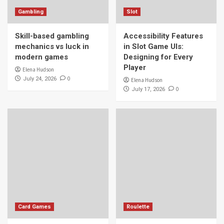
Gambling
Slot
Skill-based gambling
Accessibility Features
mechanics vs luck in
in Slot Game UIs:
modern games
Designing for Every
Player
Elena Hudson
0
July 24, 2026
Elena Hudson
0
July 17, 2026
Card Games
Roulette