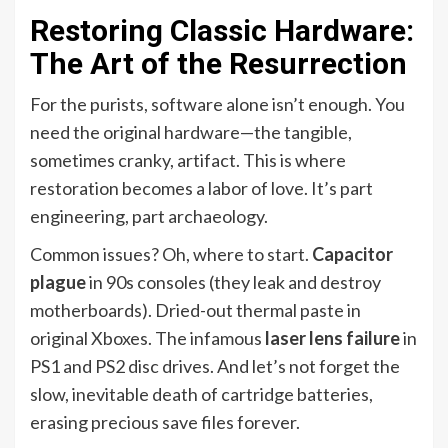
Restoring Classic Hardware:
The Art of the Resurrection
For the purists, software alone isn’t enough. You
need the original hardware—the tangible,
sometimes cranky, artifact. This is where
restoration becomes a labor of love. It’s part
engineering, part archaeology.
Common issues? Oh, where to start.
Capacitor
plague
in 90s consoles (they leak and destroy
motherboards). Dried-out thermal paste in
original Xboxes. The infamous
laser lens failure
in
PS1 and PS2 disc drives. And let’s not forget the
slow, inevitable death of cartridge batteries,
erasing precious save files forever.