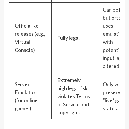
Can be high
but often
Official Re-
uses
releases (e.g.,
emulation
Fully legal.
Virtual
with
Console)
potential
input lag or
altered aud
Extremely
Server
Only way t
high legal risk;
Emulation
preserve
violates Terms
(for online
“live” game
of Service and
games)
states.
copyright.