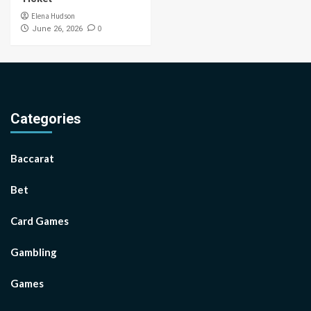
Elena Hudson
0
June 26, 2026
Categories
Baccarat
Bet
Card Games
Gambling
Games