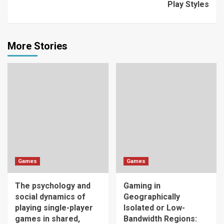
Play Styles
More Stories
Games
Games
The psychology and
Gaming in
social dynamics of
Geographically
playing single-player
Isolated or Low-
games in shared,
Bandwidth Regions: