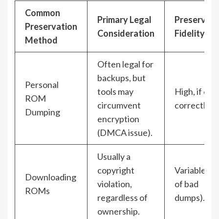
Common
Primary Legal
Preservati
Preservation
Consideration
Fidelity
Method
Often legal for
backups, but
Personal
tools may
High, if do
ROM
circumvent
correctly.
Dumping
encryption
(DMCA issue).
Usually a
copyright
Variable (ri
Downloading
violation,
of bad
ROMs
regardless of
dumps).
ownership.