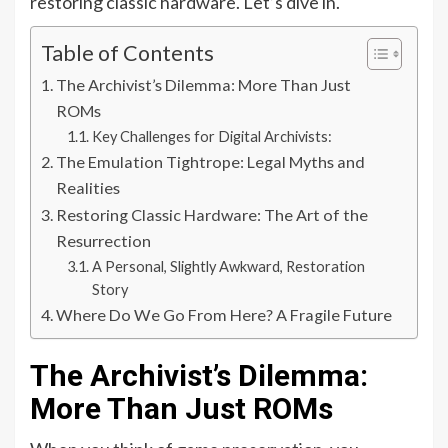
restoring classic hardware. Let’s dive in.
Table of Contents
The Archivist’s Dilemma: More Than Just
ROMs
Key Challenges for Digital Archivists:
The Emulation Tightrope: Legal Myths and
Realities
Restoring Classic Hardware: The Art of the
Resurrection
A Personal, Slightly Awkward, Restoration
Story
Where Do We Go From Here? A Fragile Future
The Archivist’s Dilemma:
More Than Just ROMs