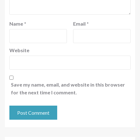
Name
*
Email
*
Website
Save my name, email, and website in this browser
for the next time I comment.