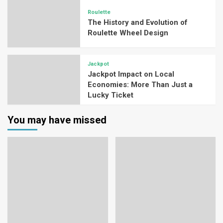
Roulette
The History and Evolution of
Roulette Wheel Design
Jackpot
Jackpot Impact on Local
Economies: More Than Just a
Lucky Ticket
You may have missed