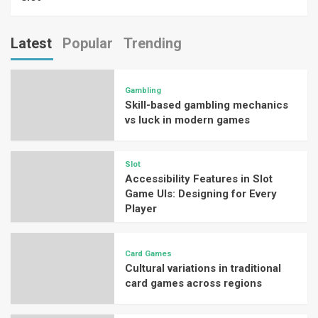
Latest
Popular
Trending
Gambling
Skill-based gambling mechanics
vs luck in modern games
Slot
Accessibility Features in Slot
Game UIs: Designing for Every
Player
Card Games
Cultural variations in traditional
card games across regions