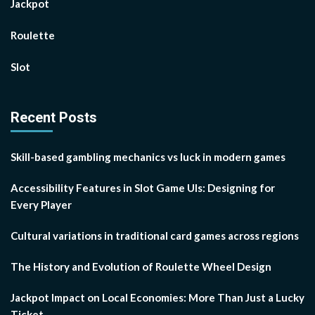
Jackpot
Roulette
Slot
Recent Posts
Skill-based gambling mechanics vs luck in modern games
Accessibility Features in Slot Game UIs: Designing for
Every Player
Cultural variations in traditional card games across regions
The History and Evolution of Roulette Wheel Design
Jackpot Impact on Local Economies: More Than Just a Lucky
Ticket