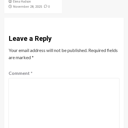
Elena Hudson
0
November 28, 2025
Leave a Reply
Your email address will not be published.
Required fields
are marked
*
Comment
*