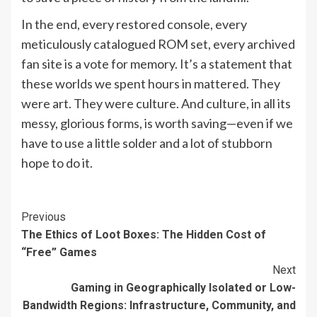
In the end, every restored console, every
meticulously catalogued ROM set, every archived
fan site is a vote for memory. It’s a statement that
these worlds we spent hours in mattered. They
were art. They were culture. And culture, in all its
messy, glorious forms, is worth saving—even if we
have to use a little solder and a lot of stubborn
hope to do it.
Continue
Previous
The Ethics of Loot Boxes: The Hidden Cost of
Reading
“Free” Games
Next
Gaming in Geographically Isolated or Low-
Bandwidth Regions: Infrastructure, Community, and