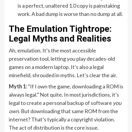
is a perfect, unaltered 1.0 copy is painstaking
work. A bad dump is worse than no dump at all.
The Emulation Tightrope:
Legal Myths and Realities
Ah, emulation. It’s the most accessible
preservation tool, letting you play decades-old
games on a modern laptop. It’s also a legal
minefield, shrouded in myths. Let’s clear the air.
Myth 1:
“If I own the game, downloading a ROM is
always legal.” Not quite. In most jurisdictions, it’s
legal to create a personal backup of software
you
own
. But downloading that same ROM from the
internet? That’s typically a copyright violation.
The act of distribution is the core issue.