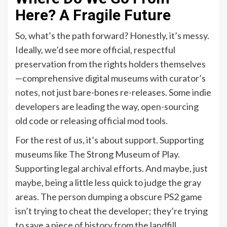
Here? A Fragile Future
So, what’s the path forward? Honestly, it’s messy.
Ideally, we’d see more official, respectful
preservation from the rights holders themselves
—comprehensive digital museums with curator’s
notes, not just bare-bones re-releases. Some indie
developers are leading the way, open-sourcing
old code or releasing official mod tools.
For the rest of us, it’s about support. Supporting
museums like The Strong Museum of Play.
Supporting legal archival efforts. And maybe, just
maybe, being a little less quick to judge the gray
areas. The person dumping a obscure PS2 game
isn’t trying to cheat the developer; they’re trying
to save a piece of history from the landfill.