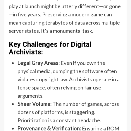
play at launch might be utterly different—or gone
—in five years. Preserving a modern game can
mean capturing terabytes of data across multiple
server states. It’s a monumental task.
Key Challenges for Digital
Archivists:
Legal Gray Areas:
Even if you own the
physical media, dumping the software often
violates copyright law. Archivists operate in a
tense space, often relying on fair use
arguments.
Sheer Volume:
The number of games, across
dozens of platforms, is staggering.
Prioritization is a constant headache.
Provenance & Verification:
Ensuring a ROM