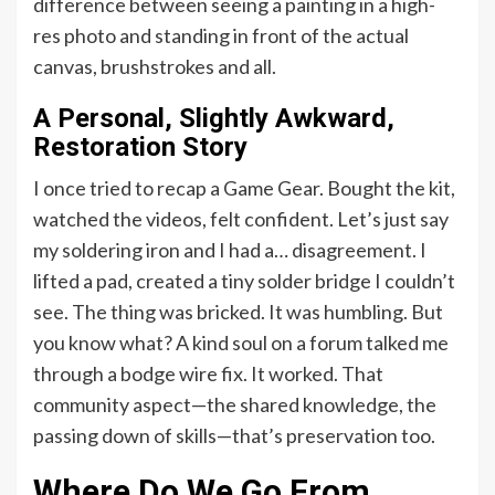
difference between seeing a painting in a high-
res photo and standing in front of the actual
canvas, brushstrokes and all.
A Personal, Slightly Awkward,
Restoration Story
I once tried to recap a Game Gear. Bought the kit,
watched the videos, felt confident. Let’s just say
my soldering iron and I had a… disagreement. I
lifted a pad, created a tiny solder bridge I couldn’t
see. The thing was bricked. It was humbling. But
you know what? A kind soul on a forum talked me
through a bodge wire fix. It worked. That
community aspect—the shared knowledge, the
passing down of skills—that’s preservation too.
Where Do We Go From