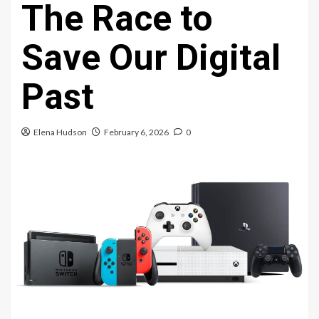
The Race to
Save Our Digital
Past
Elena Hudson
February 6, 2026
0