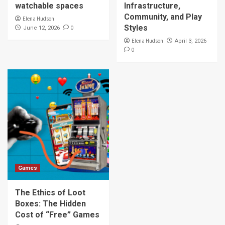
watchable spaces
Infrastructure,
Community, and Play
Elena Hudson
Styles
0
June 12, 2026
Elena Hudson
April 3, 2026
0
Games
The Ethics of Loot
Boxes: The Hidden
Cost of “Free” Games