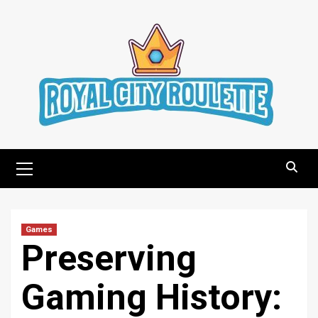
Skip
to
content
Primary
Menu
Games
Preserving
Gaming History: