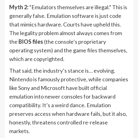
Myth 2:
“Emulators themselves are illegal.” This is
generally false. Emulation software is just code
that mimics hardware. Courts have upheld this.
The legality problem almost always comes from
the
BIOS files
(the console’s proprietary
operating system) and the game files themselves,
which are copyrighted.
That said, the industry’s stance is… evolving.
Nintendo is famously protective, while companies
like Sony and Microsoft have built official
emulation into newer consoles for backward
compatibility. It’s a weird dance. Emulation
preserves access when hardware fails, but it also,
honestly, threatens controlled re-release
markets.