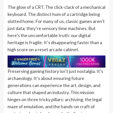
The glow of a CRT. The click-clack of a mechanical
keyboard. The distinct hum of a cartridge being
slotted home. For many of us, classic games aren’t
just data; they’re sensory time machines. But
here’s the uncomfortable truth: our digital
heritage is fragile. It’s disappearing faster than a
high score on a reset arcade cabinet.
Preserving gaming history isn’t just nostalgia. It’s
archaeology. It’s about ensuring future
generations can experience the art, design, and
culture that shaped an industry. This mission
hinges on three tricky pillars: archiving, the legal
maze of emulation, and the hands-on craft of