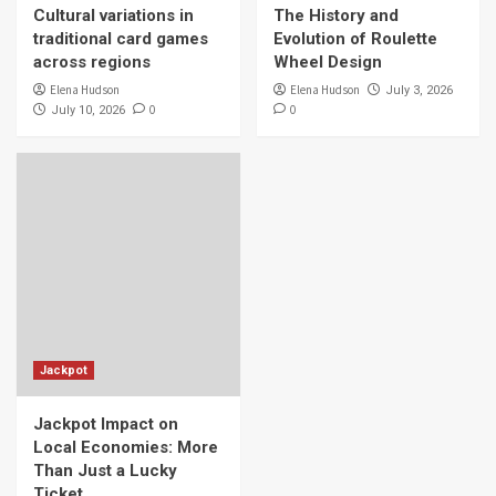
Cultural variations in
The History and
traditional card games
Evolution of Roulette
across regions
Wheel Design
Elena Hudson
Elena Hudson
July 3, 2026
0
0
July 10, 2026
Jackpot
Jackpot Impact on
Local Economies: More
Than Just a Lucky
Ticket