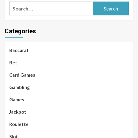
Search
for:
Categories
Baccarat
Bet
Card Games
Gambling
Games
Jackpot
Roulette
Slot