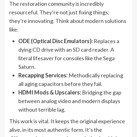
The restoration community is incredibly
resourceful. They’re not just fixing things;
they’re innovating. Think about modern solutions
like:
ODE (Optical Disc Emulators):
Replaces a
dying CD drive with an SD card reader. A
literal lifesaver for consoles like the Sega
Saturn.
Recapping Services:
Methodically replacing
all aging capacitors before they fail.
HDMI Mods & Upscalers:
Bridging the gap
between analog video and modern displays
without terrible lag.
This work is vital. It keeps the original experience
alive, in its most authentic form. It’s the