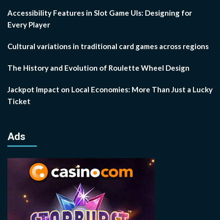
Accessibility Features in Slot Game UIs: Designing for
Every Player
Cultural variations in traditional card games across regions
The History and Evolution of Roulette Wheel Design
Jackpot Impact on Local Economies: More Than Just a Lucky
Ticket
Ads