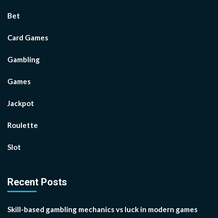
Bet
Card Games
Gambling
Games
Jackpot
Roulette
Slot
Recent Posts
Skill-based gambling mechanics vs luck in modern games