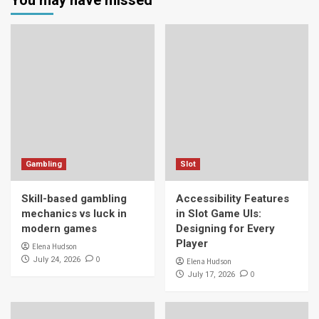
You may have missed
Gambling
Slot
Skill-based gambling
Accessibility Features
mechanics vs luck in
in Slot Game UIs:
modern games
Designing for Every
Player
Elena Hudson
0
July 24, 2026
Elena Hudson
0
July 17, 2026