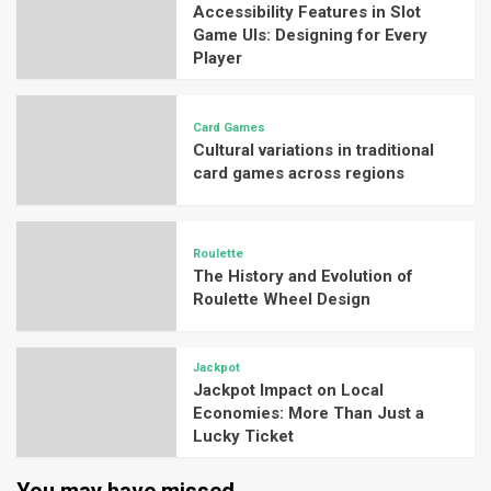
Accessibility Features in Slot
Game UIs: Designing for Every
Player
Card Games
Cultural variations in traditional
card games across regions
Roulette
The History and Evolution of
Roulette Wheel Design
Jackpot
Jackpot Impact on Local
Economies: More Than Just a
Lucky Ticket