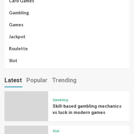
Card Games
Gambling
Games
Jackpot
Roulette
Slot
Latest
Popular
Trending
Gambling
Skill-based gambling mechanics
vs luck in modern games
Slot