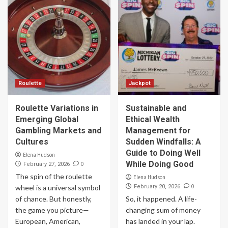
Roulette
Jackpot
Roulette Variations in
Sustainable and
Emerging Global
Ethical Wealth
Gambling Markets and
Management for
Cultures
Sudden Windfalls: A
Guide to Doing Well
Elena Hudson
While Doing Good
0
February 27, 2026
The spin of the roulette
Elena Hudson
0
wheel is a universal symbol
February 20, 2026
of chance. But honestly,
So, it happened. A life-
the game you picture—
changing sum of money
European, American,
has landed in your lap.