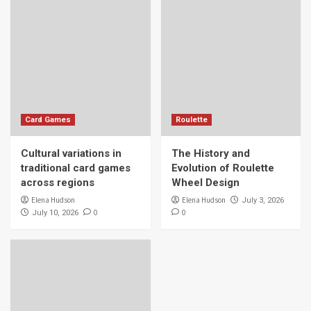
Card Games
Roulette
Cultural variations in
The History and
traditional card games
Evolution of Roulette
across regions
Wheel Design
Elena Hudson
Elena Hudson
July 3, 2026
0
0
July 10, 2026