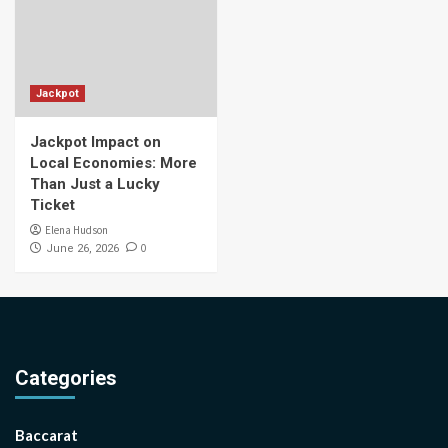
Jackpot
Jackpot Impact on
Local Economies: More
Than Just a Lucky
Ticket
Elena Hudson
0
June 26, 2026
Categories
Baccarat