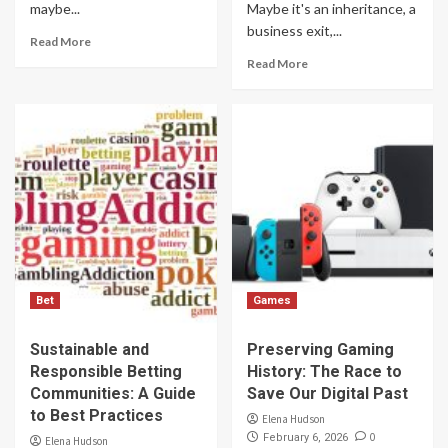
maybe...
Maybe it's an inheritance, a
business exit,...
Read More
Read More
Bet
Games
Sustainable and
Preserving Gaming
Responsible Betting
History: The Race to
Communities: A Guide
Save Our Digital Past
to Best Practices
Elena Hudson
0
February 6, 2026
Elena Hudson