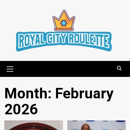
Skip
to
content
Primary
Menu
Month:
February
2026