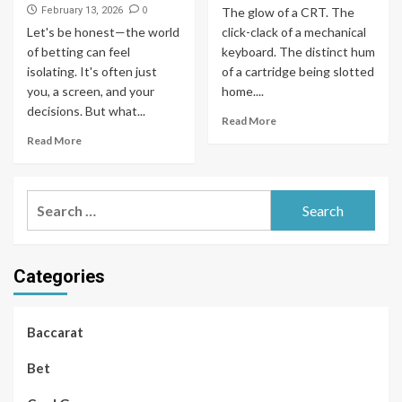
0
February 13, 2026
The glow of a CRT. The
Let's be honest—the world
click-clack of a mechanical
of betting can feel
keyboard. The distinct hum
isolating. It's often just
of a cartridge being slotted
you, a screen, and your
home....
decisions. But what...
Read More
Read More
Search
for:
Categories
Baccarat
Bet