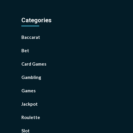
Categories
Baccarat
Bet
Card Games
Gambling
Games
Jackpot
Roulette
Slot