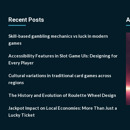
Recent Posts
A
Skill-based gambling mechanics vs luck in modern
games
Accessibility Features in Slot Game UIs: Designing for
Every Player
Cultural variations in traditional card games across
regions
The History and Evolution of Roulette Wheel Design
Jackpot Impact on Local Economies: More Than Just a
Lucky Ticket