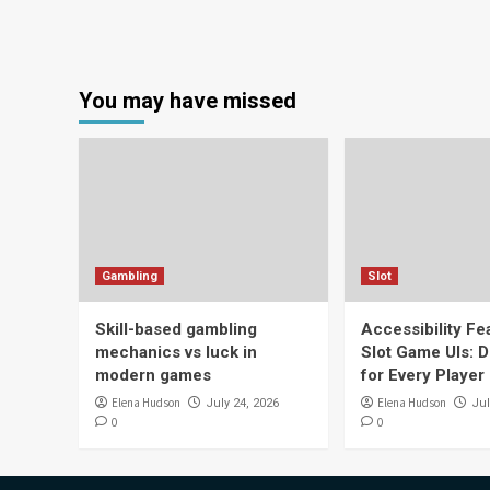
You may have missed
Gambling
Slot
Skill-based gambling
Accessibility Fe
mechanics vs luck in
Slot Game UIs: 
modern games
for Every Player
Elena Hudson
Elena Hudson
July 24, 2026
Jul
0
0