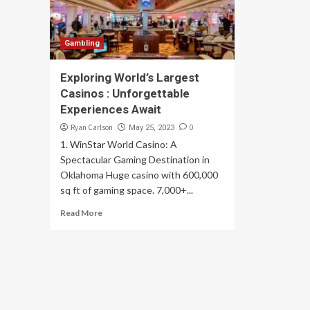
Gambling
Exploring World’s Largest
Casinos : Unforgettable
Experiences Await
Ryan Carlson
0
May 25, 2023
1. WinStar World Casino: A
Spectacular Gaming Destination in
Oklahoma Huge casino with 600,000
sq ft of gaming space. 7,000+...
Read More