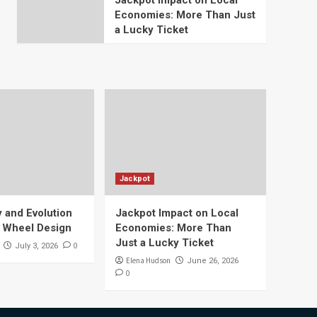
Jackpot Impact on Local
Economies: More Than Just
a Lucky Ticket
Jackpot
y and Evolution
Jackpot Impact on Local
e Wheel Design
Economies: More Than
Just a Lucky Ticket
0
July 3, 2026
Elena Hudson
June 26, 2026
0