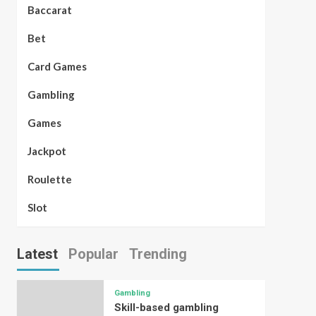
Baccarat
Bet
Card Games
Gambling
Games
Jackpot
Roulette
Slot
Latest
Popular
Trending
Gambling
Skill-based gambling