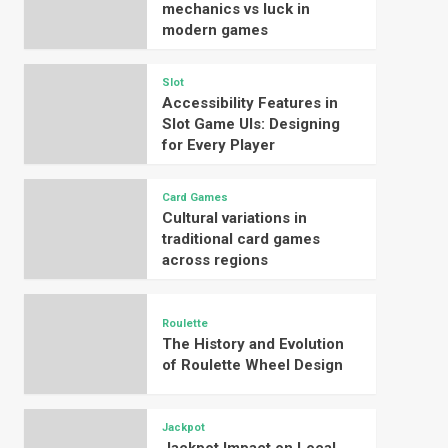
mechanics vs luck in
modern games
Slot
Accessibility Features in
Slot Game UIs: Designing
for Every Player
Card Games
Cultural variations in
traditional card games
across regions
Roulette
The History and Evolution
of Roulette Wheel Design
Jackpot