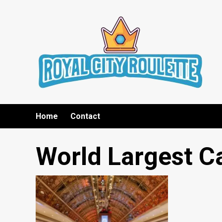
Skip
to
content
Home
Contact
World Largest C