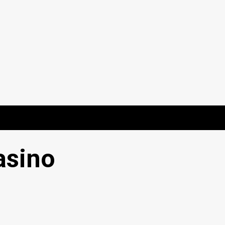
asino