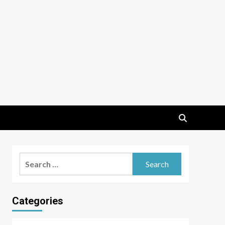
Search
for:
Categories