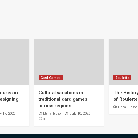
Card Games
Roulette
atures in
Cultural variations in
The Histor
Designing
traditional card games
of Roulett
across regions
Elena Hudson
Elena Hudson
y 17, 2026
July 10, 2026
0