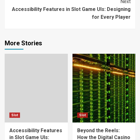
Next
Accessibility Features in Slot Game UIs: Designing
for Every Player
More Stories
Slot
Slot
Accessibility Features
Beyond the Reels:
in Slot Game UIs:
How the Digital Casino