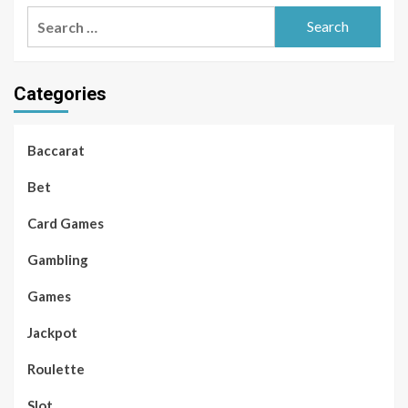
Search
for:
Categories
Baccarat
Bet
Card Games
Gambling
Games
Jackpot
Roulette
Slot