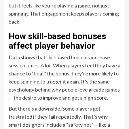
but it feels like you’re playing a game, not just
spinning. That engagement keeps players coming
back.
How skill-based bonuses
affect player behavior
Data shows that skill-based bonuses increase
session times. A lot. When players feel they have a
chance to “beat” the bonus, they’re more likely to
keep spinning to trigger it again. It’s the same
psychology behind why people love arcade games
— the desire to improve and get a high score.
But there’s a downside. Some players get
frustrated if they fail repeatedly. That’s why
smart designers include a “safety net” — like a