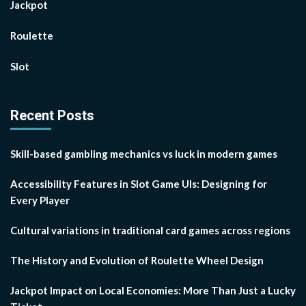
Jackpot
Roulette
Slot
Recent Posts
Skill-based gambling mechanics vs luck in modern games
Accessibility Features in Slot Game UIs: Designing for
Every Player
Cultural variations in traditional card games across regions
The History and Evolution of Roulette Wheel Design
Jackpot Impact on Local Economies: More Than Just a Lucky