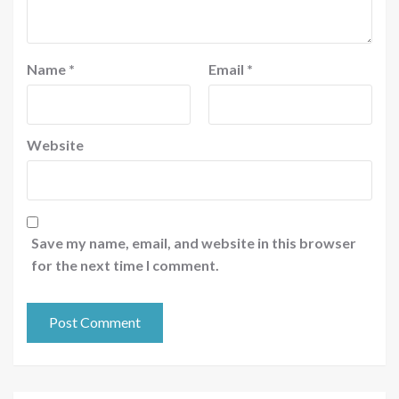
Name
*
Email
*
Website
Save my name, email, and website in this browser
for the next time I comment.