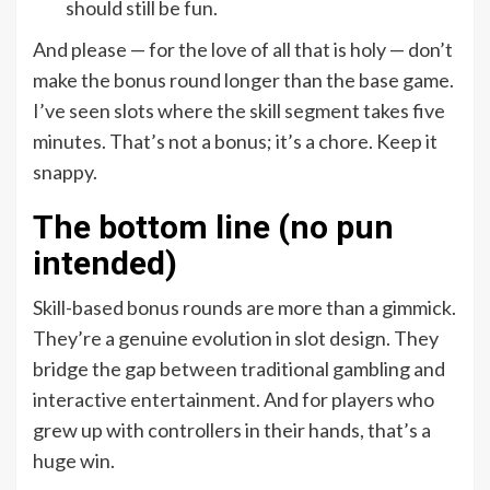
should still be fun.
And please — for the love of all that is holy — don’t
make the bonus round longer than the base game.
I’ve seen slots where the skill segment takes five
minutes. That’s not a bonus; it’s a chore. Keep it
snappy.
The bottom line (no pun
intended)
Skill-based bonus rounds are more than a gimmick.
They’re a genuine evolution in slot design. They
bridge the gap between traditional gambling and
interactive entertainment. And for players who
grew up with controllers in their hands, that’s a
huge win.