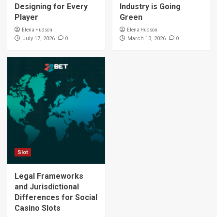
Designing for Every
Industry is Going
Player
Green
Elena Hudson
Elena Hudson
0
0
July 17, 2026
March 13, 2026
Slot
Legal Frameworks
and Jurisdictional
Differences for Social
Casino Slots