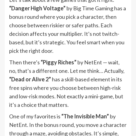
“Danger High Voltage”
by Big Time Gaming has a
bonus round where you pick a character, then
choose between riskier or safer paths. Each
decision affects your multiplier. It’s not twitch-
based, but it’s strategic. You feel smart when you
pick the right door.
Then there’s
“Piggy Riches”
by NetEnt — wait,
no, that’s a different one. Let me think… Actually,
“Dead or Alive 2”
has a skill-based element in its
free spins where you choose between high-risk
and low-risk modes. Not exactly a mini-game, but
it’s a choice that matters.
One of my favorites is
“The Invisible Man”
by
NetEnt. In the bonus round, you move a character
through a maze, avoiding obstacles. It’s simple,