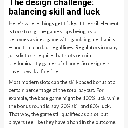
The design challenge:
balancing skill and luck
Here’s where things get tricky. If the skill element
is too strong, the game stops being a slot. It
becomes a video game with gambling mechanics
— and that can blur legal lines. Regulators in many
jurisdictions require that slots remain
predominantly games of chance. So designers
have to walk a fine line.
Most modern slots cap the skill-based bonus at a
certain percentage of the total payout. For
example, the base game might be 100% luck, while
the bonus round is, say, 20% skill and 80% luck.
That way, the game still qualifies as a slot, but
players feel like they have a hand in the outcome.