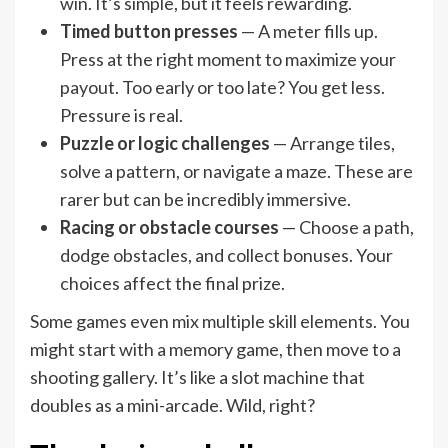
win. It’s simple, but it feels rewarding.
Timed button presses
— A meter fills up.
Press at the right moment to maximize your
payout. Too early or too late? You get less.
Pressure is real.
Puzzle or logic challenges
— Arrange tiles,
solve a pattern, or navigate a maze. These are
rarer but can be incredibly immersive.
Racing or obstacle courses
— Choose a path,
dodge obstacles, and collect bonuses. Your
choices affect the final prize.
Some games even mix multiple skill elements. You
might start with a memory game, then move to a
shooting gallery. It’s like a slot machine that
doubles as a mini-arcade. Wild, right?