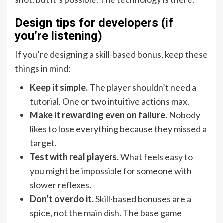
Design tips for developers (if
you’re listening)
If you’re designing a skill-based bonus, keep these
things in mind:
Keep it simple.
The player shouldn’t need a
tutorial. One or two intuitive actions max.
Make it rewarding even on failure.
Nobody
likes to lose everything because they missed a
target.
Test with real players.
What feels easy to
you might be impossible for someone with
slower reflexes.
Don’t overdo it.
Skill-based bonuses are a
spice, not the main dish. The base game