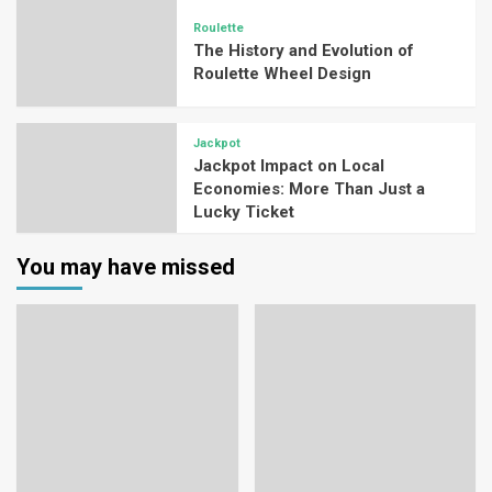
Roulette
The History and Evolution of
Roulette Wheel Design
Jackpot
Jackpot Impact on Local
Economies: More Than Just a
Lucky Ticket
You may have missed