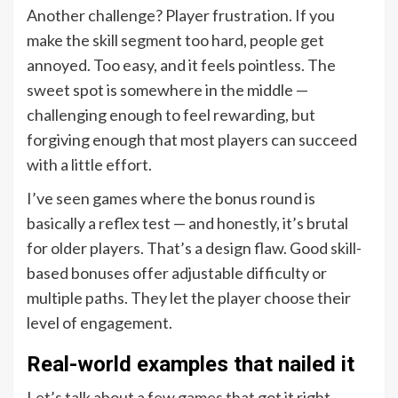
Another challenge? Player frustration. If you
make the skill segment too hard, people get
annoyed. Too easy, and it feels pointless. The
sweet spot is somewhere in the middle —
challenging enough to feel rewarding, but
forgiving enough that most players can succeed
with a little effort.
I’ve seen games where the bonus round is
basically a reflex test — and honestly, it’s brutal
for older players. That’s a design flaw. Good skill-
based bonuses offer adjustable difficulty or
multiple paths. They let the player choose their
level of engagement.
Real-world examples that nailed it
Let’s talk about a few games that got it right.