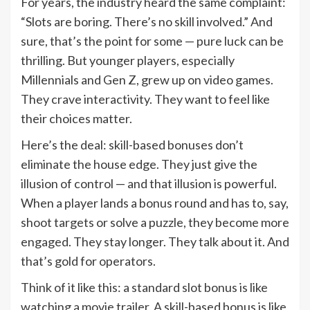
For years, the industry heard the same complaint:
“Slots are boring. There’s no skill involved.” And
sure, that’s the point for some — pure luck can be
thrilling. But younger players, especially
Millennials and Gen Z, grew up on video games.
They crave interactivity. They want to feel like
their choices matter.
Here’s the deal: skill-based bonuses don’t
eliminate the house edge. They just give the
illusion of control — and that illusion is powerful.
When a player lands a bonus round and has to, say,
shoot targets or solve a puzzle, they become more
engaged. They stay longer. They talk about it. And
that’s gold for operators.
Think of it like this: a standard slot bonus is like
watching a movie trailer. A skill-based bonus is like