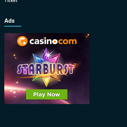
Ticket
Ads