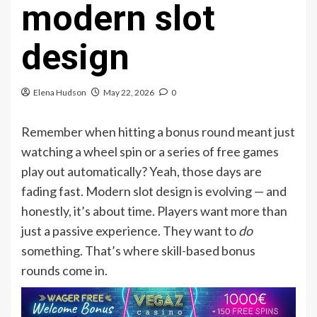
modern slot
design
Elena Hudson
May 22, 2026
0
Remember when hitting a bonus round meant just
watching a wheel spin or a series of free games
play out automatically? Yeah, those days are
fading fast. Modern slot design is evolving — and
honestly, it’s about time. Players want more than
just a passive experience. They want to
do
something. That’s where skill-based bonus
rounds come in.