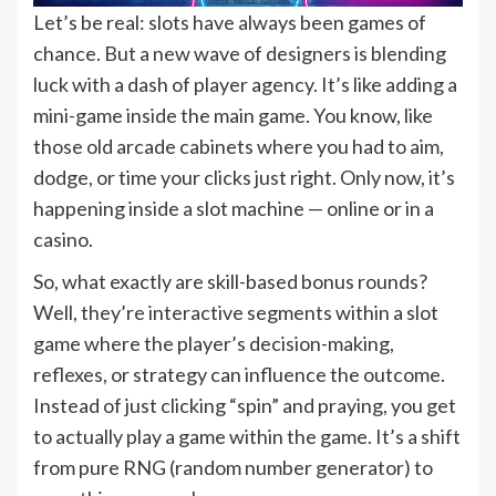
Let’s be real: slots have always been games of
chance. But a new wave of designers is blending
luck with a dash of player agency. It’s like adding a
mini-game inside the main game. You know, like
those old arcade cabinets where you had to aim,
dodge, or time your clicks just right. Only now, it’s
happening inside a slot machine — online or in a
casino.
So, what exactly are skill-based bonus rounds?
Well, they’re interactive segments within a slot
game where the player’s decision-making,
reflexes, or strategy can influence the outcome.
Instead of just clicking “spin” and praying, you get
to actually play a game within the game. It’s a shift
from pure RNG (random number generator) to