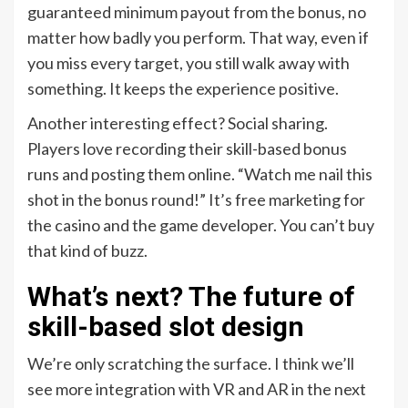
guaranteed minimum payout from the bonus, no
matter how badly you perform. That way, even if
you miss every target, you still walk away with
something. It keeps the experience positive.
Another interesting effect? Social sharing.
Players love recording their skill-based bonus
runs and posting them online. “Watch me nail this
shot in the bonus round!” It’s free marketing for
the casino and the game developer. You can’t buy
that kind of buzz.
What’s next? The future of
skill-based slot design
We’re only scratching the surface. I think we’ll
see more integration with VR and AR in the next