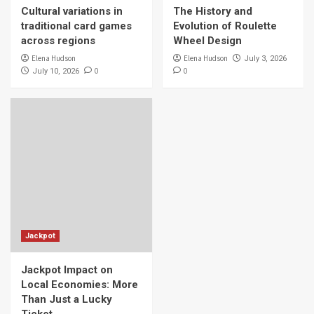
Cultural variations in
The History and
traditional card games
Evolution of Roulette
across regions
Wheel Design
Elena Hudson
Elena Hudson
July 3, 2026
0
0
July 10, 2026
Jackpot
Jackpot Impact on
Local Economies: More
Than Just a Lucky
Ticket