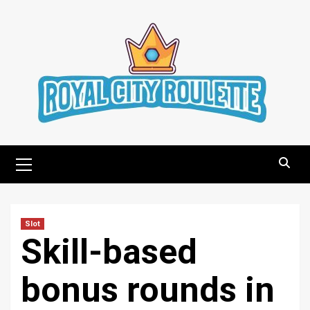
Skip
to
content
Primary
Menu
Slot
Skill-based
bonus rounds in