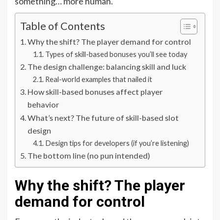
something… more human.
Table of Contents
Why the shift? The player demand for control
Types of skill-based bonuses you’ll see today
The design challenge: balancing skill and luck
Real-world examples that nailed it
How skill-based bonuses affect player
behavior
What’s next? The future of skill-based slot
design
Design tips for developers (if you’re listening)
The bottom line (no pun intended)
Why the shift? The player
demand for control