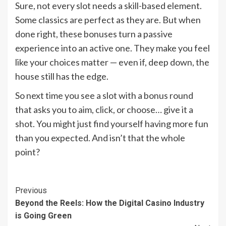
Sure, not every slot needs a skill-based element.
Some classics are perfect as they are. But when
done right, these bonuses turn a passive
experience into an active one. They make you feel
like your choices matter — even if, deep down, the
house still has the edge.
So next time you see a slot with a bonus round
that asks you to aim, click, or choose… give it a
shot. You might just find yourself having more fun
than you expected. And isn’t that the whole
point?
Continue
Previous
Beyond the Reels: How the Digital Casino Industry
Reading
is Going Green