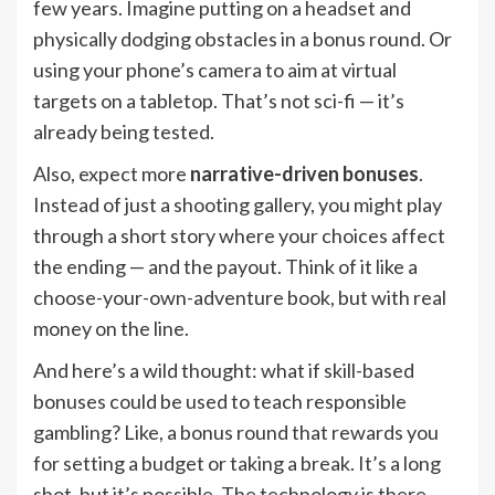
few years. Imagine putting on a headset and
physically dodging obstacles in a bonus round. Or
using your phone’s camera to aim at virtual
targets on a tabletop. That’s not sci-fi — it’s
already being tested.
Also, expect more
narrative-driven bonuses
.
Instead of just a shooting gallery, you might play
through a short story where your choices affect
the ending — and the payout. Think of it like a
choose-your-own-adventure book, but with real
money on the line.
And here’s a wild thought: what if skill-based
bonuses could be used to teach responsible
gambling? Like, a bonus round that rewards you
for setting a budget or taking a break. It’s a long
shot, but it’s possible. The technology is there.