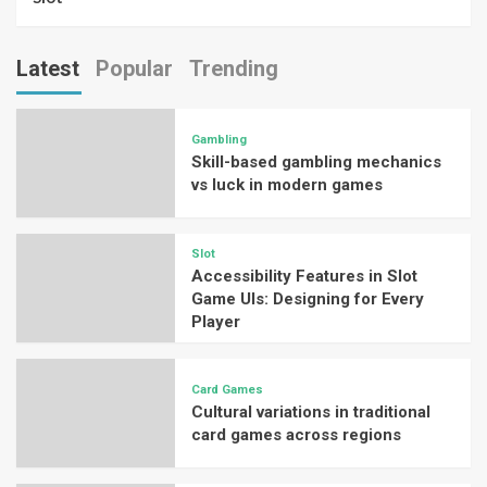
Latest
Popular
Trending
Gambling
Skill-based gambling mechanics
vs luck in modern games
Slot
Accessibility Features in Slot
Game UIs: Designing for Every
Player
Card Games
Cultural variations in traditional
card games across regions