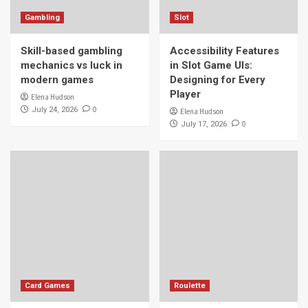
Gambling
Slot
Skill-based gambling
Accessibility Features
mechanics vs luck in
in Slot Game UIs:
modern games
Designing for Every
Player
Elena Hudson
0
July 24, 2026
Elena Hudson
0
July 17, 2026
Card Games
Roulette