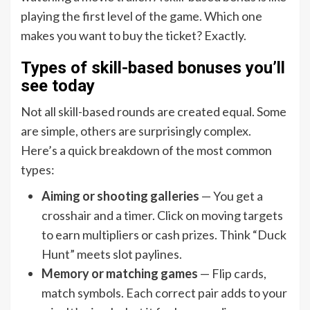
playing the first level of the game. Which one
makes you want to buy the ticket? Exactly.
Types of skill-based bonuses you’ll
see today
Not all skill-based rounds are created equal. Some
are simple, others are surprisingly complex.
Here’s a quick breakdown of the most common
types:
Aiming or shooting galleries
— You get a
crosshair and a timer. Click on moving targets
to earn multipliers or cash prizes. Think “Duck
Hunt” meets slot paylines.
Memory or matching games
— Flip cards,
match symbols. Each correct pair adds to your