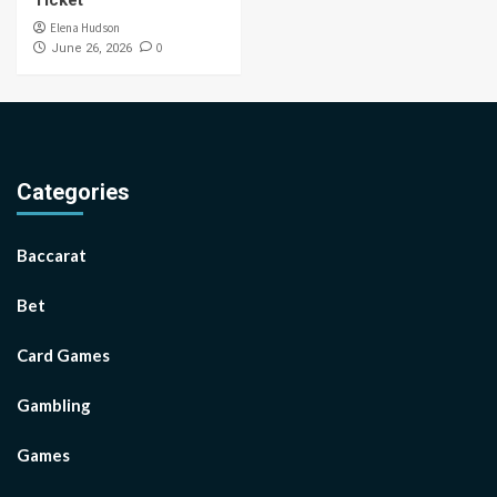
Elena Hudson
0
June 26, 2026
Categories
Baccarat
Bet
Card Games
Gambling
Games