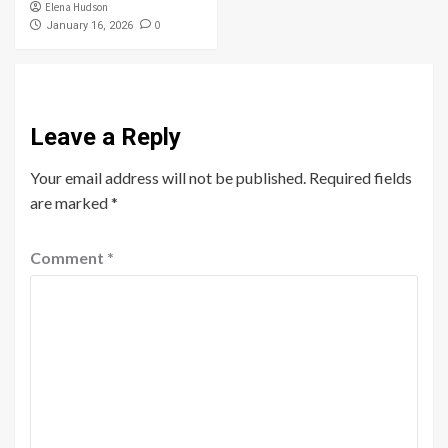
Elena Hudson
0
January 16, 2026
Leave a Reply
Your email address will not be published.
Required fields
are marked
*
Comment
*