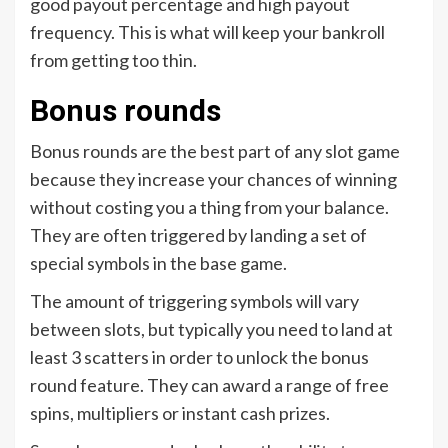
good payout percentage and high payout
frequency. This is what will keep your bankroll
from getting too thin.
Bonus rounds
Bonus rounds are the best part of any slot game
because they increase your chances of winning
without costing you a thing from your balance.
They are often triggered by landing a set of
special symbols in the base game.
The amount of triggering symbols will vary
between slots, but typically you need to land at
least 3 scatters in order to unlock the bonus
round feature. They can award a range of free
spins, multipliers or instant cash prizes.