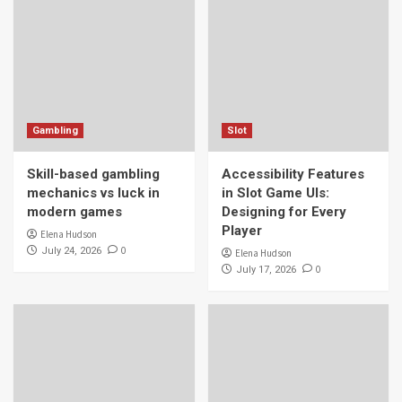
Gambling
Slot
Skill-based gambling
Accessibility Features
mechanics vs luck in
in Slot Game UIs:
modern games
Designing for Every
Player
Elena Hudson
0
July 24, 2026
Elena Hudson
0
July 17, 2026