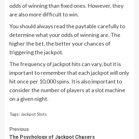
odds of winning than fixed ones. However, they
are also more difficult to win.
You should always read the paytable carefully to
determine what your odds of winning are. The
higher the bet, the better your chances of
triggering the jackpot.
The frequency of jackpot hits can vary, but it is
important to remember that each jackpot will only
hit once per 10,000 spins. It is also important to
consider the number of players at a slot machine
on a given night.
Tags:
Jackpot Slots
Continue
Previous
The Psychology of Jackpot Chasers