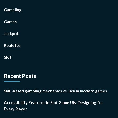
Gambling
Games
Jackpot
Roulette
Slot
Recent Posts
Skill-based gambling mechanics vs luck in modern games
Accessibility Features in Slot Game UIs: Designing for
Every Player