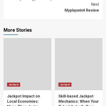
Reading
Next
Myplaywin4 Review
More Stories
Jackpot
Jackpot
Jackpot Impact on
Skill-based Jackpot
Local Economies:
Mechanics: When Your