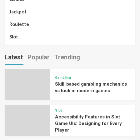
Jackpot
Roulette
Slot
Latest
Popular
Trending
Gambling
Skill-based gambling mechanics
vs luck in modern games
Slot
Accessibility Features in Slot
Game UIs: Designing for Every
Player