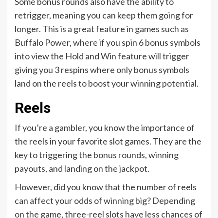
Some bonus rounds also have the ability to
retrigger, meaning you can keep them going for
longer. This is a great feature in games such as
Buffalo Power, where if you spin 6 bonus symbols
into view the Hold and Win feature will trigger
giving you 3 respins where only bonus symbols
land on the reels to boost your winning potential.
Reels
If you’re a gambler, you know the importance of
the reels in your favorite slot games. They are the
key to triggering the bonus rounds, winning
payouts, and landing on the jackpot.
However, did you know that the number of reels
can affect your odds of winning big? Depending
on the game, three-reel slots have less chances of