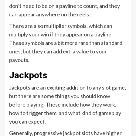
don’t need to be on a payline to count, and they
can appear anywhere on the reels.
There are also multiplier symbols, which can
multiply your win if they appear on a payline.
These symbols are a bit more rare than standard
ones, but they can add extra value to your
payouts.
Jackpots
Jackpots are an exciting addition to any slot game,
but there are some things you should know
before playing. These include how they work,
how to trigger them, and what kind of gameplay
you can expect.
Generally, progressive jackpot slots have higher