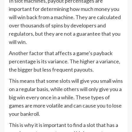
In slot machines, payout percentages are
important for determining how much money you
will win back from a machine. They are calculated
over thousands of spins by developers and
regulators, but they are not a guarantee that you
will win.
Another factor that affects a game’s payback
percentage is its variance. The higher a variance,
the bigger but less frequent payouts.
This means that some slots will give you small wins
on a regular basis, while others will only give you a
big win every once in a while. These types of
games are more volatile and can cause you to lose
your bankroll.
This is why it is important to find a slot that has a