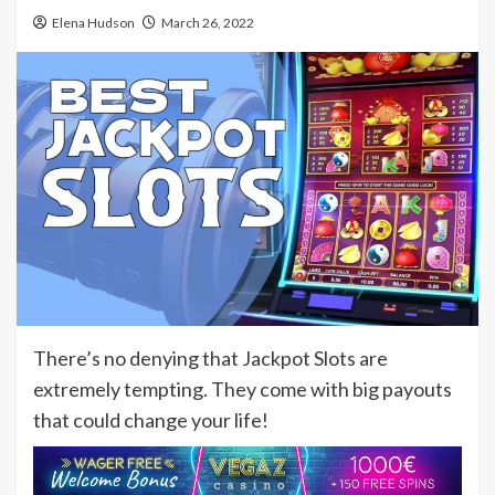
Elena Hudson
March 26, 2022
There’s no denying that Jackpot Slots are
extremely tempting. They come with big payouts
that could change your life!