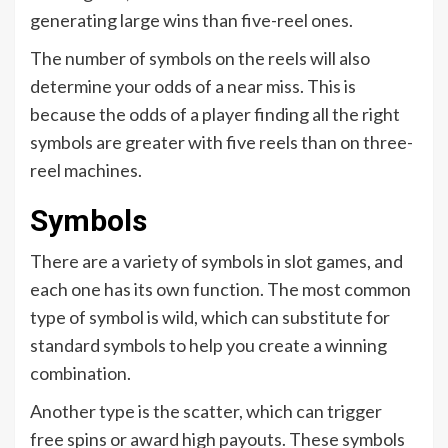
generating large wins than five-reel ones.
The number of symbols on the reels will also
determine your odds of a near miss. This is
because the odds of a player finding all the right
symbols are greater with five reels than on three-
reel machines.
Symbols
There are a variety of symbols in slot games, and
each one has its own function. The most common
type of symbol is wild, which can substitute for
standard symbols to help you create a winning
combination.
Another type is the scatter, which can trigger
free spins or award high payouts. These symbols