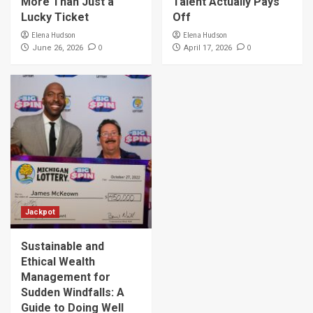
More Than Just a
Talent Actually Pays
Lucky Ticket
Off
Elena Hudson
Elena Hudson
0
0
June 26, 2026
April 17, 2026
Jackpot
Sustainable and
Ethical Wealth
Management for
Sudden Windfalls: A
Guide to Doing Well