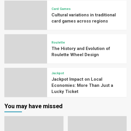
Card Games
Cultural variations in traditional
card games across regions
Roulette
The History and Evolution of
Roulette Wheel Design
Jackpot
Jackpot Impact on Local
Economies: More Than Just a
Lucky Ticket
You may have missed