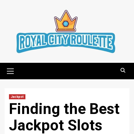
Skip
to
content
Primary
Menu
Jackpot
Finding the Best
Jackpot Slots