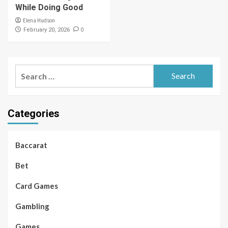
While Doing Good
Elena Hudson
0
February 20, 2026
Search
for:
Categories
Baccarat
Bet
Card Games
Gambling
Games