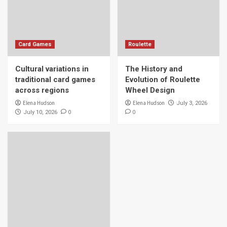
Card Games
Roulette
Cultural variations in
The History and
traditional card games
Evolution of Roulette
across regions
Wheel Design
Elena Hudson
Elena Hudson
July 3, 2026
0
0
July 10, 2026