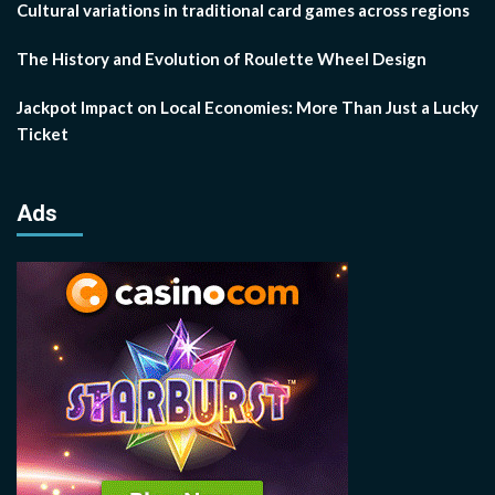
Cultural variations in traditional card games across regions
The History and Evolution of Roulette Wheel Design
Jackpot Impact on Local Economies: More Than Just a Lucky
Ticket
Ads