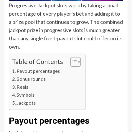
Progressive Jackpot slots work by taking a small
percentage of every player’s bet and adding it to
a prize pool that continues to grow. The combined
jackpot prize in progressive slots is much greater
than any single fixed-payout slot could offer on its
own.
Table of Contents
Payout percentages
Bonus rounds
Reels
Symbols
Jackpots
Payout percentages