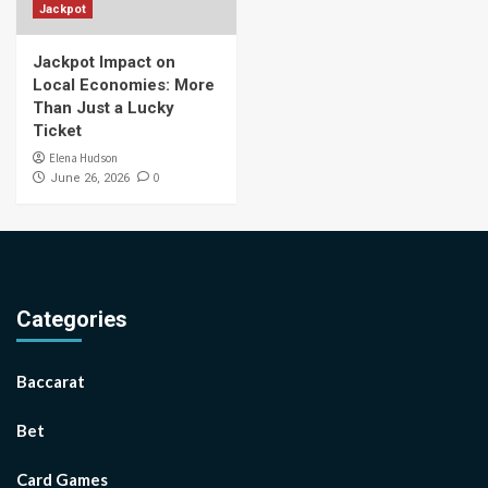
Jackpot
Jackpot Impact on
Local Economies: More
Than Just a Lucky
Ticket
Elena Hudson
0
June 26, 2026
Categories
Baccarat
Bet
Card Games