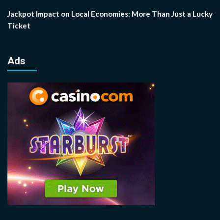
Jackpot Impact on Local Economies: More Than Just a Lucky
Ticket
Ads