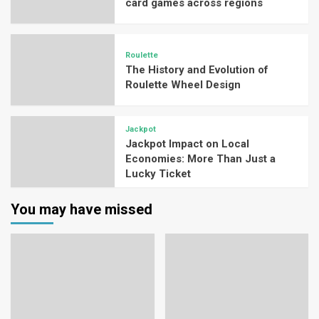
card games across regions
Roulette
The History and Evolution of
Roulette Wheel Design
Jackpot
Jackpot Impact on Local
Economies: More Than Just a
Lucky Ticket
You may have missed