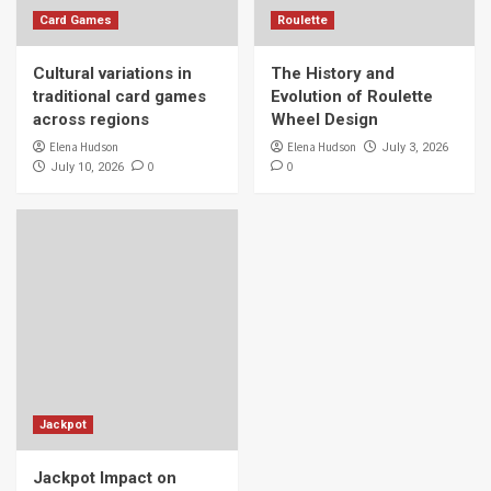
Card Games
Roulette
Cultural variations in
The History and
traditional card games
Evolution of Roulette
across regions
Wheel Design
Elena Hudson
Elena Hudson
July 3, 2026
0
0
July 10, 2026
Jackpot
Jackpot Impact on