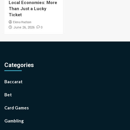
Local Economies: More
Than Just a Lucky
Ticket
Elena Hudson
0
June 26, 2026
Categories
Baccarat
Bet
Card Games
Gambling