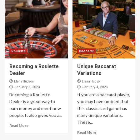
Roulette
Baccarat
Becoming a Roulette
Unique Baccarat
Dealer
Variations
Elena Hudson
Elena Hudson
January 6, 2023
January 4, 2023
Becoming a Roulette
If you are a baccarat player,
Dealer is a great way to
you may have noticed that
earn money and meet new
this classic card game has
people. It also gives you a...
many unique variations.
These...
Read More
Read More