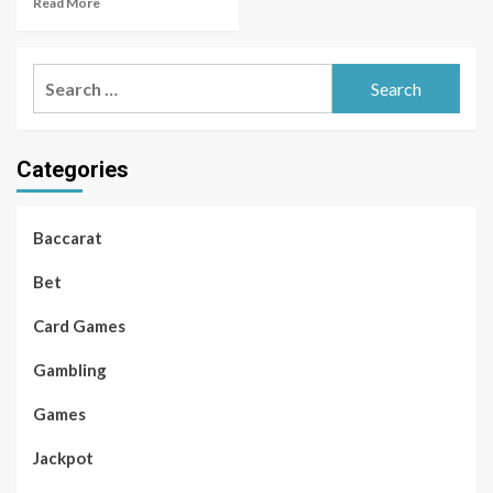
Read More
Search
for:
Categories
Baccarat
Bet
Card Games
Gambling
Games
Jackpot