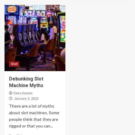
Slot
Debunking Slot
Machine Myths
Elena Hudson
January 3, 2023
There are a lot of myths
about slot machines. Some
people think that they are
rigged or that you can...