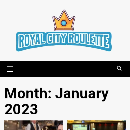
Skip
to
content
Primary
Menu
Month:
January
2023