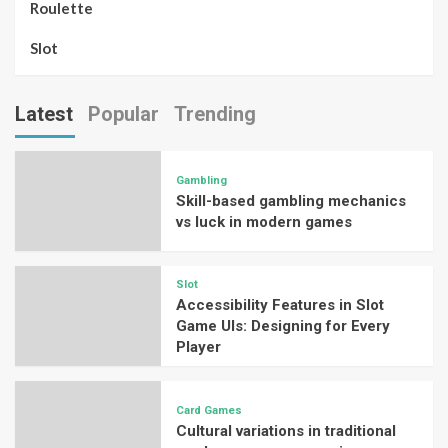
Roulette
Slot
Latest
Popular
Trending
Gambling
Skill-based gambling mechanics
vs luck in modern games
Slot
Accessibility Features in Slot
Game UIs: Designing for Every
Player
Card Games
Cultural variations in traditional