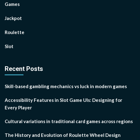
Games
Jackpot
Roulette
Slot
Recent Posts
Skill-based gambling mechanics vs luck in modern games
Accessibility Features in Slot Game UIs: Designing for
Every Player
Cultural variations in traditional card games across regions
The History and Evolution of Roulette Wheel Design