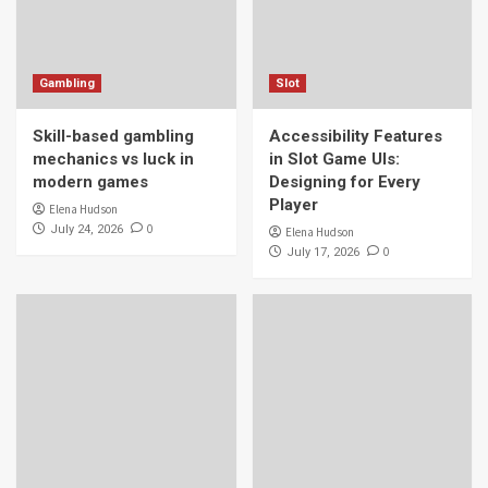
Gambling
Slot
Skill-based gambling
Accessibility Features
mechanics vs luck in
in Slot Game UIs:
modern games
Designing for Every
Player
Elena Hudson
0
July 24, 2026
Elena Hudson
0
July 17, 2026