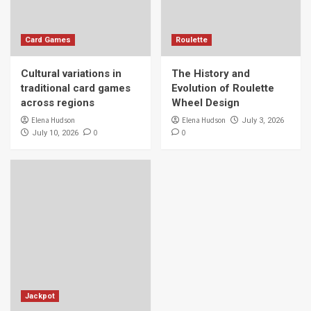
Card Games
Roulette
Cultural variations in
The History and
traditional card games
Evolution of Roulette
across regions
Wheel Design
Elena Hudson
Elena Hudson
July 3, 2026
0
0
July 10, 2026
Jackpot