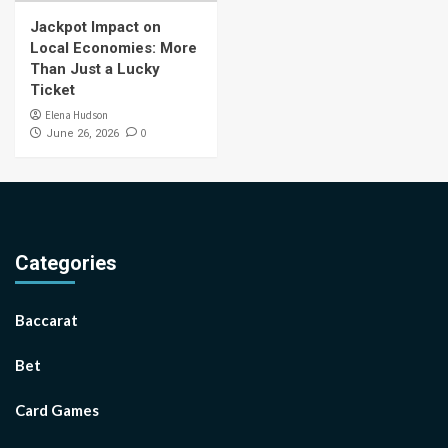
Jackpot Impact on
Local Economies: More
Than Just a Lucky
Ticket
Elena Hudson
0
June 26, 2026
Categories
Baccarat
Bet
Card Games