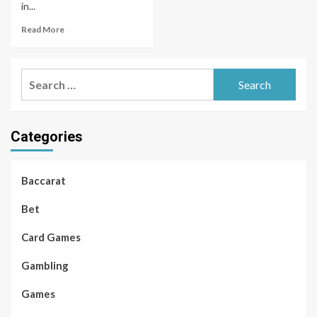
in...
Read More
Search
for:
Categories
Baccarat
Bet
Card Games
Gambling
Games