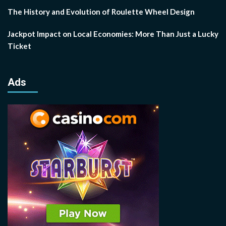
The History and Evolution of Roulette Wheel Design
Jackpot Impact on Local Economies: More Than Just a Lucky
Ticket
Ads