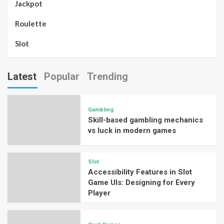
Jackpot
Roulette
Slot
Latest
Popular
Trending
Gambling
Skill-based gambling mechanics
vs luck in modern games
Slot
Accessibility Features in Slot
Game UIs: Designing for Every
Player