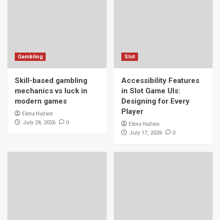
Gambling
Slot
Skill-based gambling
Accessibility Features
mechanics vs luck in
in Slot Game UIs:
modern games
Designing for Every
Player
Elena Hudson
0
July 24, 2026
Elena Hudson
0
July 17, 2026