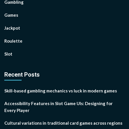
Gambling
Games
Jackpot
Roulette
Slot
Recent Posts
Skill-based gambling mechanics vs luck in modern games
Accessibility Features in Slot Game UIs: Designing for
Every Player
Cultural variations in traditional card games across regions