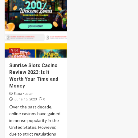
Slot
Sunrise Slots Casino
Review 2023: Is It
Worth Your Time and
Money
Elena Hudson
0
June 15, 2023
Over the past decade,
online casinos have gained
immense popularity in the
United States. However,
due to strict regulations