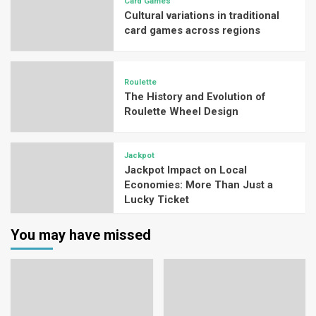
Card Games
Cultural variations in traditional
card games across regions
Roulette
The History and Evolution of
Roulette Wheel Design
Jackpot
Jackpot Impact on Local
Economies: More Than Just a
Lucky Ticket
You may have missed