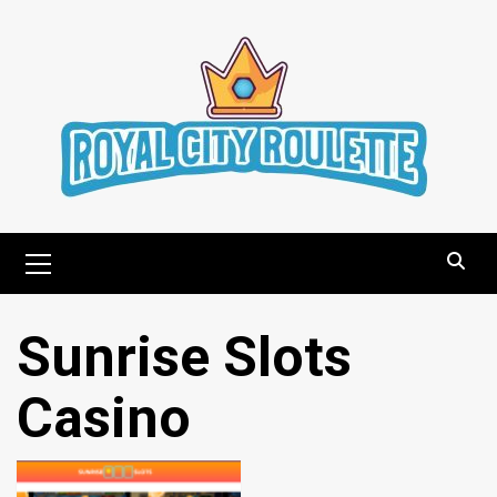
Skip
to
content
Primary
Menu
Sunrise Slots
Casino