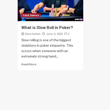
Card Games
What is Slow Roll in Poker?
Elena Hudson
0
June 9, 2023
Slow rolling is one of the biggest
violations in poker etiquette. This
occurs when someone with an
extremely strong hand...
Read More