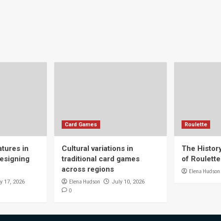
Card Games
Roulette
atures in
Cultural variations in
The Histor
Designing
traditional card games
of Roulett
across regions
Elena Hudson
Elena Hudson
y 17, 2026
July 10, 2026
0