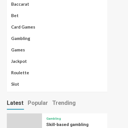
Baccarat
Bet
Card Games
Gambling
Games
Jackpot
Roulette
Slot
Latest
Popular
Trending
Gambling
Skill-based gambling