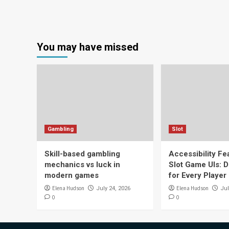
You may have missed
Gambling
Slot
Skill-based gambling
Accessibility Fe
mechanics vs luck in
Slot Game UIs: 
modern games
for Every Player
Elena Hudson
Elena Hudson
July 24, 2026
Jul
0
0