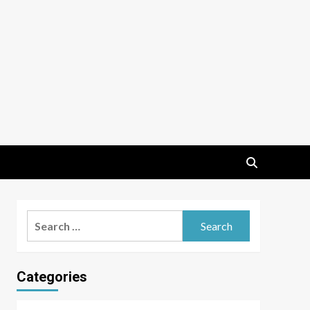
Search
for:
Categories