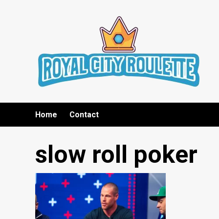
Skip
to
content
Home
Contact
slow roll poker