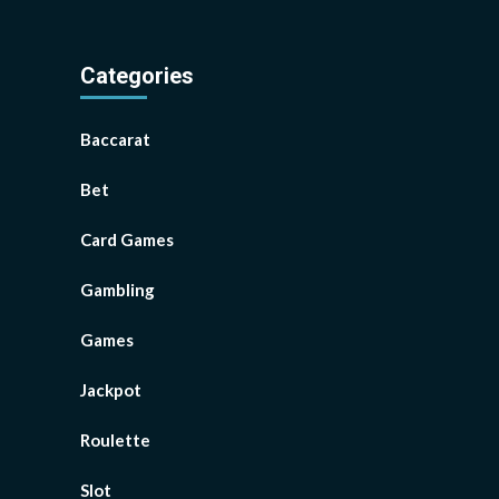
Categories
Baccarat
Bet
Card Games
Gambling
Games
Jackpot
Roulette
Slot