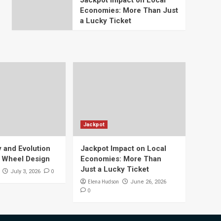
Jackpot Impact on Local
Economies: More Than Just
a Lucky Ticket
Jackpot
y and Evolution
Jackpot Impact on Local
e Wheel Design
Economies: More Than
Just a Lucky Ticket
0
July 3, 2026
Elena Hudson
June 26, 2026
0