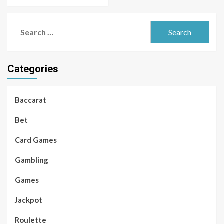
Search
for:
Categories
Baccarat
Bet
Card Games
Gambling
Games
Jackpot
Roulette