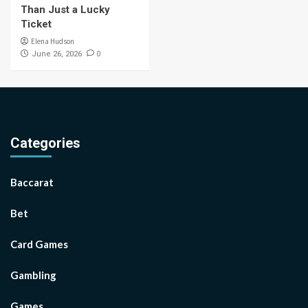
Than Just a Lucky
Ticket
Elena Hudson
0
June 26, 2026
Categories
Baccarat
Bet
Card Games
Gambling
Games