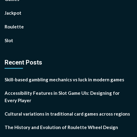
Jackpot
Roulette
Slot
Recent Posts
Skill-based gambling mechanics vs luck in modern games
Accessibility Features in Slot Game UIs: Designing for
Every Player
Cultural variations in traditional card games across regions
The History and Evolution of Roulette Wheel Design