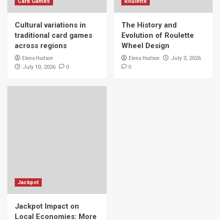
Card Games
Roulette
Cultural variations in
The History and
traditional card games
Evolution of Roulette
across regions
Wheel Design
Elena Hudson
Elena Hudson
July 3, 2026
0
0
July 10, 2026
Jackpot
Jackpot Impact on
Local Economies: More