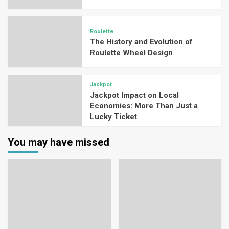
Roulette
The History and Evolution of
Roulette Wheel Design
Jackpot
Jackpot Impact on Local
Economies: More Than Just a
Lucky Ticket
You may have missed