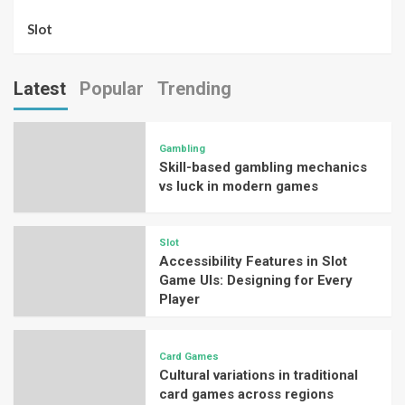
Slot
Latest
Popular
Trending
Gambling
Skill-based gambling mechanics
vs luck in modern games
Slot
Accessibility Features in Slot
Game UIs: Designing for Every
Player
Card Games
Cultural variations in traditional
card games across regions