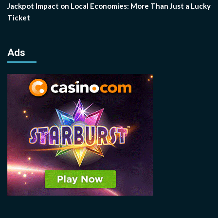
Jackpot Impact on Local Economies: More Than Just a Lucky
Ticket
Ads