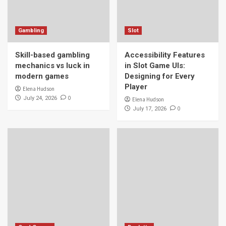
Gambling
Slot
Skill-based gambling
Accessibility Features
mechanics vs luck in
in Slot Game UIs:
modern games
Designing for Every
Player
Elena Hudson
0
July 24, 2026
Elena Hudson
0
July 17, 2026