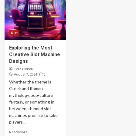
Slot
Exploring the Most
Creative Slot Machine
Designs
Elena Hudson
0
August 7, 2024
Whether the theme is
Greek and Roman
mythology, pop-culture
fantasy, or something in-
between, themed slot
machines promise to take
players...
Read More