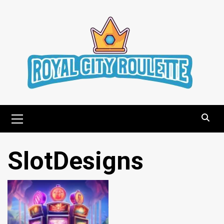
Skip
to
content
Primary
Menu
SlotDesigns