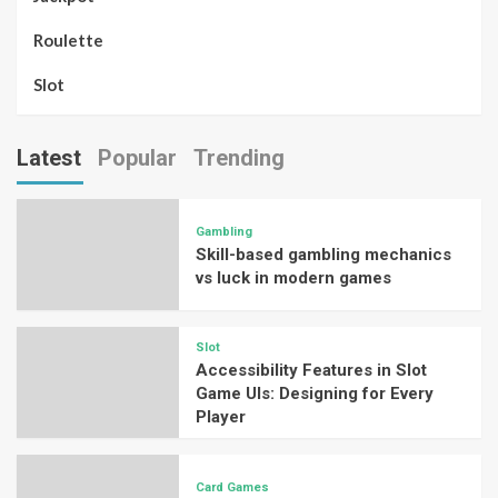
Roulette
Slot
Latest
Popular
Trending
Gambling
Skill-based gambling mechanics
vs luck in modern games
Slot
Accessibility Features in Slot
Game UIs: Designing for Every
Player
Card Games