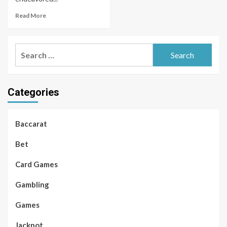
Read More
Search
for:
Categories
Baccarat
Bet
Card Games
Gambling
Games
Jackpot