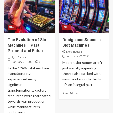
Slot
Slot
The Evolution of Slot
Design and Sound in
Machines – Past
Slot Machines
Present and Future
Elena Hudson
February 22, 2022
Ryan Carlson
0
January 31, 2024
Modern slot games aren't
In the 1940s, slot machine
just visually appealing -
manufacturing
they're also packed with
experienced many
music and sound effects.
significant
It's an integral part...
transformations. Factory
Read More
resources were reallocated
towards war production
while manufacturers
endeavored...