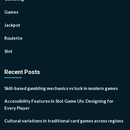
Games
Jackpot
Roulette
Slot
Recent Posts
Skill-based gambling mechanics vs luck in modern games
Accessibility Features in Slot Game UIs: Designing for
Every Player
Cultural variations in traditional card games across regions