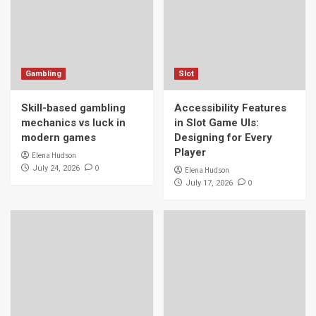
Gambling
Slot
Skill-based gambling
Accessibility Features
mechanics vs luck in
in Slot Game UIs:
modern games
Designing for Every
Player
Elena Hudson
0
July 24, 2026
Elena Hudson
0
July 17, 2026