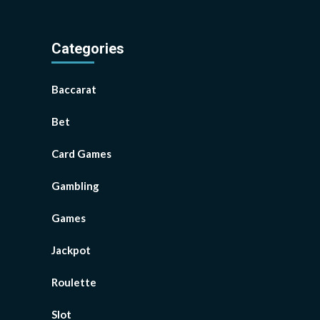
Categories
Baccarat
Bet
Card Games
Gambling
Games
Jackpot
Roulette
Slot