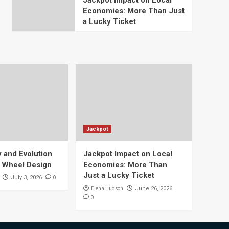
Jackpot Impact on Local
Economies: More Than Just
a Lucky Ticket
Jackpot
y and Evolution
Jackpot Impact on Local
e Wheel Design
Economies: More Than
Just a Lucky Ticket
0
July 3, 2026
Elena Hudson
June 26, 2026
0