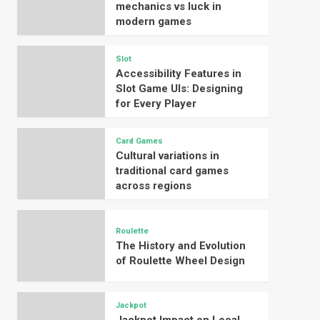
mechanics vs luck in
modern games
Slot
Accessibility Features in
Slot Game UIs: Designing
for Every Player
Card Games
Cultural variations in
traditional card games
across regions
Roulette
The History and Evolution
of Roulette Wheel Design
Jackpot