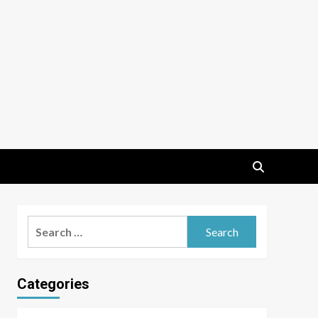
Search
for:
Categories