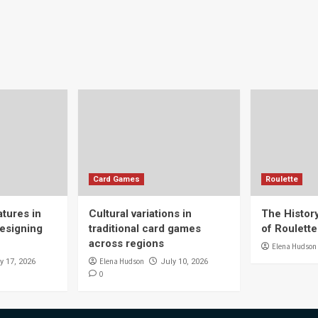
Card Games
Roulette
atures in
Cultural variations in
The Histor
Designing
traditional card games
of Roulett
across regions
Elena Hudson
Elena Hudson
y 17, 2026
July 10, 2026
0