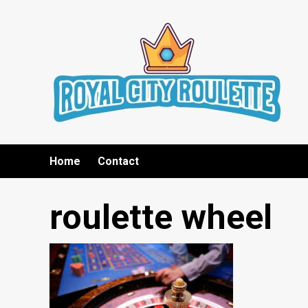
Skip
to
content
Home
Contact
roulette wheel