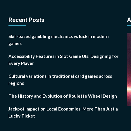
Recent Posts
A
Skill-based gambling mechanics vs luck in modern
games
Accessibility Features in Slot Game UIs: Designing for
Every Player
Cultural variations in traditional card games across
regions
The History and Evolution of Roulette Wheel Design
Jackpot Impact on Local Economies: More Than Just a
Lucky Ticket