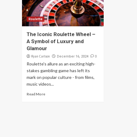
Roulette
The Iconic Roulette Wheel –
A Symbol of Luxury and
Glamour
Ryan Carlson
0
December 16, 2024
Roulette's allure as an exciting high-
stakes gambling game has left its
mark on popular culture - from films,
music videos...
Read More