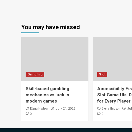
You may have missed
Gambling
Slot
Skill-based gambling
Accessibility Fe
mechanics vs luck in
Slot Game UIs: 
modern games
for Every Player
Elena Hudson
Elena Hudson
July 24, 2026
Jul
0
0