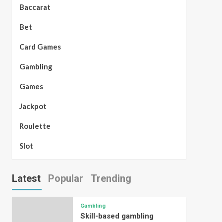
Baccarat
Bet
Card Games
Gambling
Games
Jackpot
Roulette
Slot
Latest
Popular
Trending
Gambling
Skill-based gambling