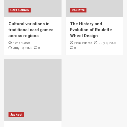
Card Games
Roulette
Cultural variations in
The History and
traditional card games
Evolution of Roulette
across regions
Wheel Design
Elena Hudson
Elena Hudson
July 3, 2026
0
0
July 10, 2026
Jackpot