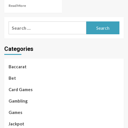
Read More
Search
for:
Categories
Baccarat
Bet
Card Games
Gambling
Games
Jackpot