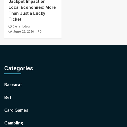
Jackpot Impact on
Local Economies: More
Than Just a Lucky
Ticket
Elena Hudson
0
June 26, 2026
Categories
Baccarat
Bet
Card Games
Gambling