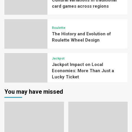
card games across regions
Roulette
The History and Evolution of
Roulette Wheel Design
Jackpot
Jackpot Impact on Local
Economies: More Than Just a
Lucky Ticket
You may have missed