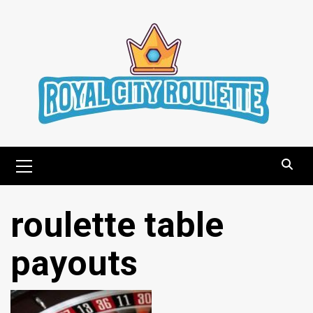
Skip
to
content
Primary
Menu
roulette table
payouts