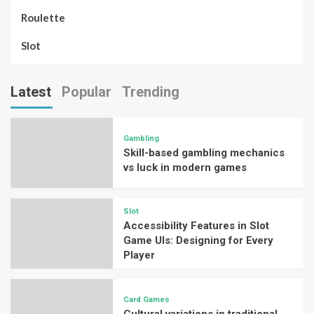
Roulette
Slot
Latest
Popular
Trending
Gambling
Skill-based gambling mechanics
vs luck in modern games
Slot
Accessibility Features in Slot
Game UIs: Designing for Every
Player
Card Games
Cultural variations in traditional