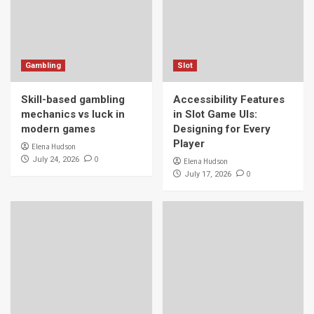
Gambling
Slot
Skill-based gambling
Accessibility Features
mechanics vs luck in
in Slot Game UIs:
modern games
Designing for Every
Player
Elena Hudson
0
July 24, 2026
Elena Hudson
0
July 17, 2026