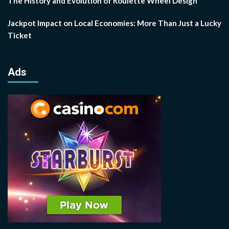
The History and Evolution of Roulette Wheel Design
Jackpot Impact on Local Economies: More Than Just a Lucky
Ticket
Ads