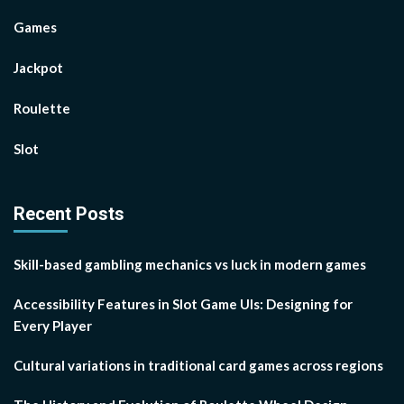
Games
Jackpot
Roulette
Slot
Recent Posts
Skill-based gambling mechanics vs luck in modern games
Accessibility Features in Slot Game UIs: Designing for
Every Player
Cultural variations in traditional card games across regions