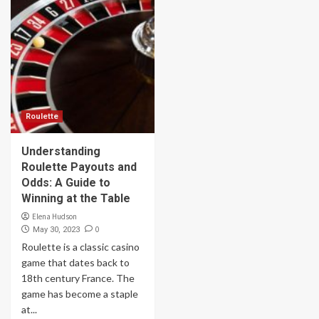
Roulette
Understanding
Roulette Payouts and
Odds: A Guide to
Winning at the Table
Elena Hudson
0
May 30, 2023
Roulette is a classic casino
game that dates back to
18th century France. The
game has become a staple
at...