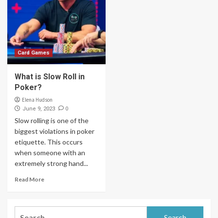
Card Games
What is Slow Roll in
Poker?
Elena Hudson
0
June 9, 2023
Slow rolling is one of the
biggest violations in poker
etiquette. This occurs
when someone with an
extremely strong hand...
Read More
Search