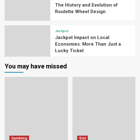
The History and Evolution of
Roulette Wheel Design
Jackpot
Jackpot Impact on Local
Economies: More Than Just a
Lucky Ticket
You may have missed
Gambling
Slot