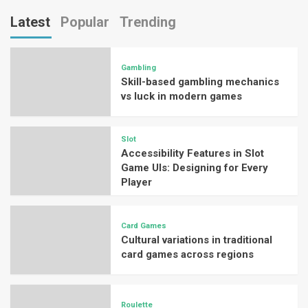
Latest
Popular
Trending
Gambling
Skill-based gambling mechanics
vs luck in modern games
Slot
Accessibility Features in Slot
Game UIs: Designing for Every
Player
Card Games
Cultural variations in traditional
card games across regions
Roulette