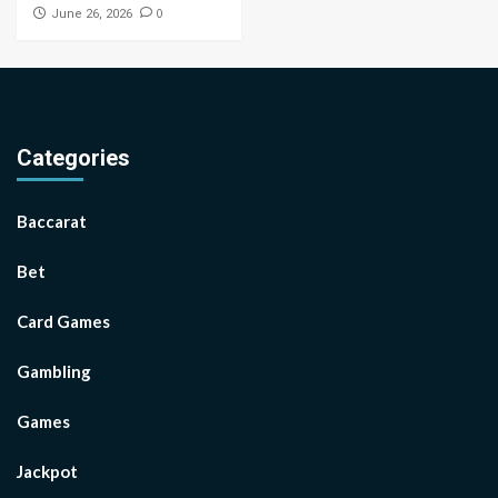
0
June 26, 2026
Categories
Baccarat
Bet
Card Games
Gambling
Games
Jackpot