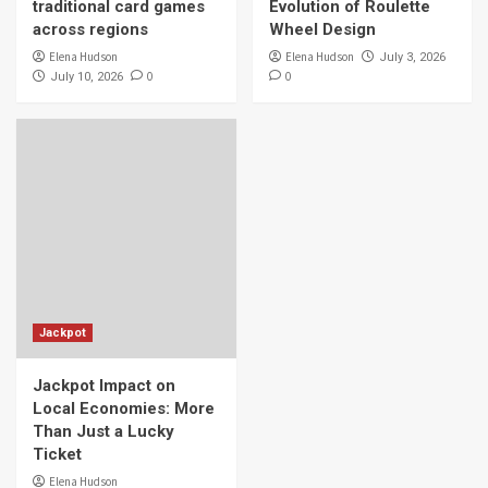
traditional card games
Evolution of Roulette
across regions
Wheel Design
Elena Hudson
Elena Hudson
July 3, 2026
0
0
July 10, 2026
Jackpot
Jackpot Impact on
Local Economies: More
Than Just a Lucky
Ticket
Elena Hudson