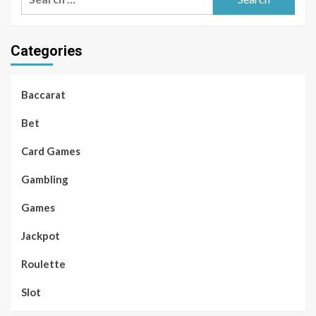
for:
Categories
Baccarat
Bet
Card Games
Gambling
Games
Jackpot
Roulette
Slot