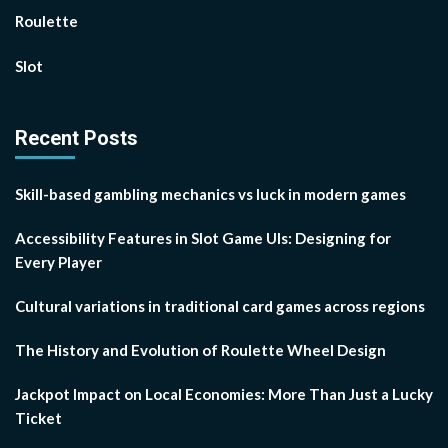
Roulette
Slot
Recent Posts
Skill-based gambling mechanics vs luck in modern games
Accessibility Features in Slot Game UIs: Designing for
Every Player
Cultural variations in traditional card games across regions
The History and Evolution of Roulette Wheel Design
Jackpot Impact on Local Economies: More Than Just a Lucky
Ticket