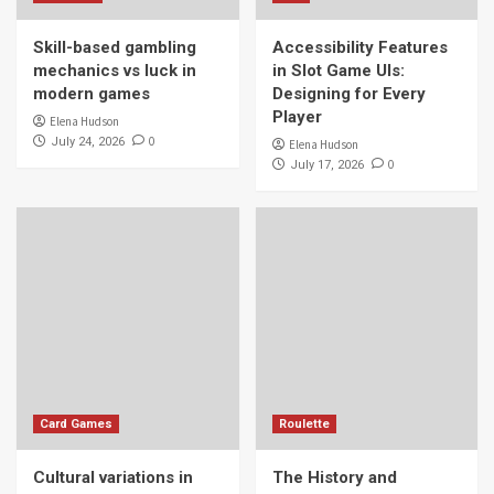
Skill-based gambling
Accessibility Features
mechanics vs luck in
in Slot Game UIs:
modern games
Designing for Every
Player
Elena Hudson
0
July 24, 2026
Elena Hudson
0
July 17, 2026
Card Games
Roulette
Cultural variations in
The History and