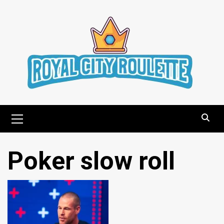
Skip
to
content
Primary
Menu
Poker slow roll