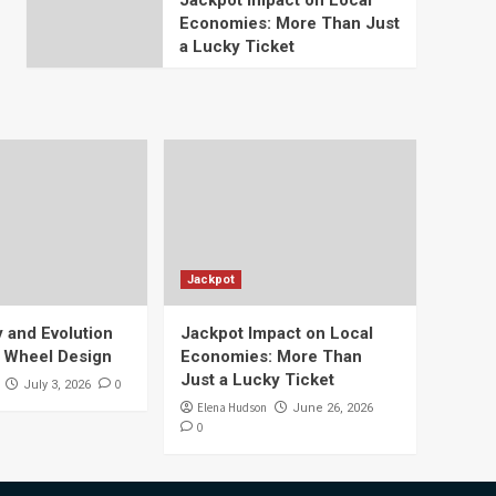
Jackpot Impact on Local
Economies: More Than Just
a Lucky Ticket
Jackpot
y and Evolution
Jackpot Impact on Local
e Wheel Design
Economies: More Than
Just a Lucky Ticket
0
July 3, 2026
Elena Hudson
June 26, 2026
0