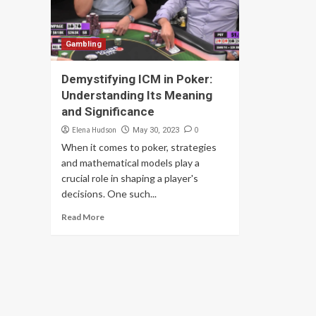
Gambling
Demystifying ICM in Poker:
Understanding Its Meaning
and Significance
Elena Hudson
0
May 30, 2023
When it comes to poker, strategies
and mathematical models play a
crucial role in shaping a player's
decisions. One such...
Read More