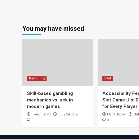
You may have missed
Gambling
Slot
Skill-based gambling
Accessibility Fe
mechanics vs luck in
Slot Game UIs: 
modern games
for Every Player
Elena Hudson
Elena Hudson
July 24, 2026
Jul
0
0