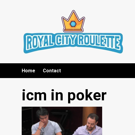
Skip
to
content
Home
Contact
icm in poker