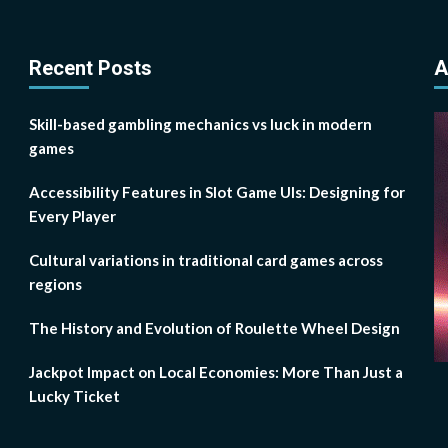
Recent Posts
A
Skill-based gambling mechanics vs luck in modern
games
Accessibility Features in Slot Game UIs: Designing for
Every Player
Cultural variations in traditional card games across
regions
The History and Evolution of Roulette Wheel Design
Jackpot Impact on Local Economies: More Than Just a
Lucky Ticket