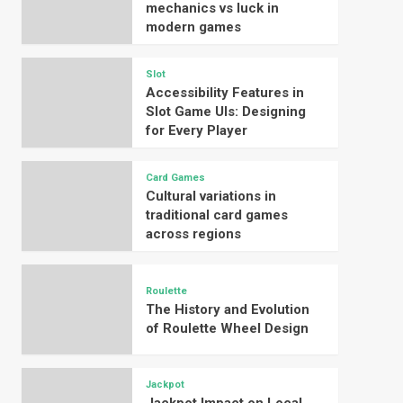
mechanics vs luck in
modern games
Slot
Accessibility Features in
Slot Game UIs: Designing
for Every Player
Card Games
Cultural variations in
traditional card games
across regions
Roulette
The History and Evolution
of Roulette Wheel Design
Jackpot