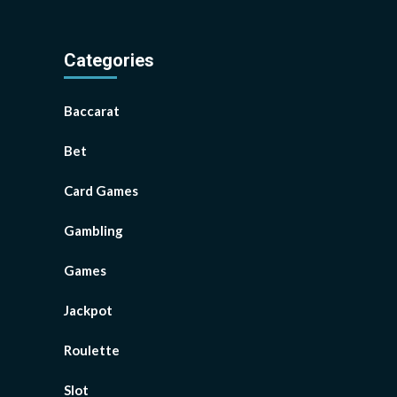
Categories
Baccarat
Bet
Card Games
Gambling
Games
Jackpot
Roulette
Slot