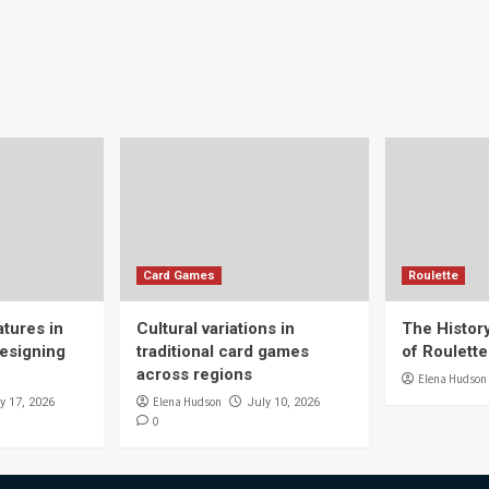
Card Games
Roulette
atures in
Cultural variations in
The Histor
Designing
traditional card games
of Roulett
across regions
Elena Hudson
Elena Hudson
y 17, 2026
July 10, 2026
0