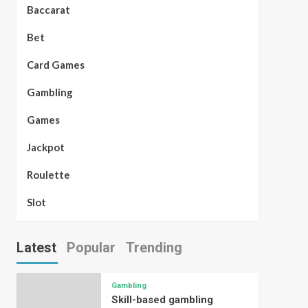
Baccarat
Bet
Card Games
Gambling
Games
Jackpot
Roulette
Slot
Latest
Popular
Trending
Gambling
Skill-based gambling