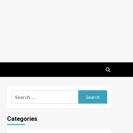
Search
for:
Categories