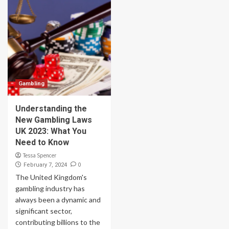
Gambling
Understanding the
New Gambling Laws
UK 2023: What You
Need to Know
Tessa Spencer
0
February 7, 2024
The United Kingdom's
gambling industry has
always been a dynamic and
significant sector,
contributing billions to the