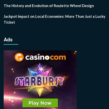
The History and Evolution of Roulette Wheel Design
Jackpot Impact on Local Economies: More Than Just a Lucky
Ticket
Ads