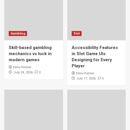
Gambling
Slot
Skill-based gambling
Accessibility Features
mechanics vs luck in
in Slot Game UIs:
modern games
Designing for Every
Player
Elena Hudson
0
July 24, 2026
Elena Hudson
0
July 17, 2026