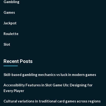
Gambling
Games
Jackpot
Roulette
Slot
Recent Posts
Skill-based gambling mechanics vs luck in modern games
Accessibility Features in Slot Game UIs: Designing for
Every Player
Cultural variations in traditional card games across regions