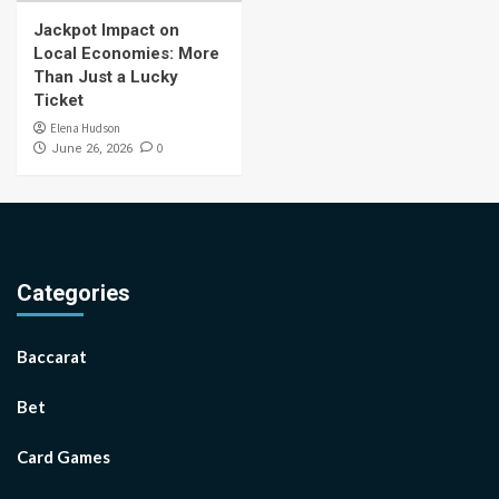
Jackpot Impact on
Local Economies: More
Than Just a Lucky
Ticket
Elena Hudson
0
June 26, 2026
Categories
Baccarat
Bet
Card Games