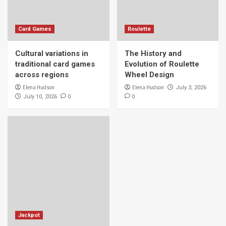
Card Games
Roulette
Cultural variations in
The History and
traditional card games
Evolution of Roulette
across regions
Wheel Design
Elena Hudson
Elena Hudson
July 3, 2026
0
0
July 10, 2026
Jackpot