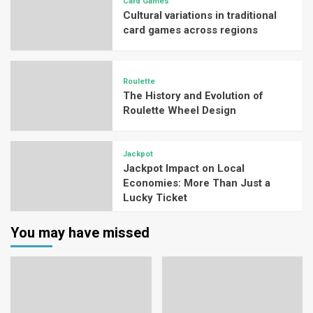
Card Games
Cultural variations in traditional
card games across regions
Roulette
The History and Evolution of
Roulette Wheel Design
Jackpot
Jackpot Impact on Local
Economies: More Than Just a
Lucky Ticket
You may have missed