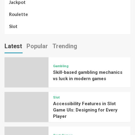
Jackpot
Roulette
Slot
Latest
Popular
Trending
Gambling
Skill-based gambling mechanics
vs luck in modern games
Slot
Accessibility Features in Slot
Game UIs: Designing for Every
Player