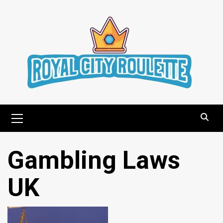
Skip
to
content
Primary
Menu
Gambling Laws
UK