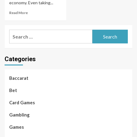
economy. Even taking...
Read More
Search
for:
Categories
Baccarat
Bet
Card Games
Gambling
Games