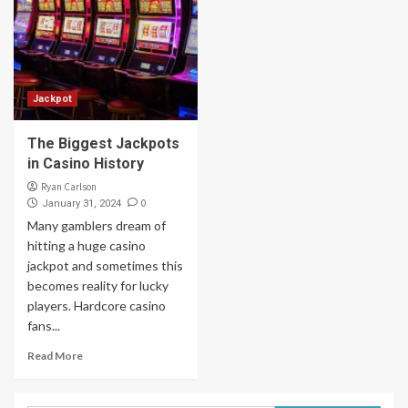
Jackpot
The Biggest Jackpots
in Casino History
Ryan Carlson
0
January 31, 2024
Many gamblers dream of
hitting a huge casino
jackpot and sometimes this
becomes reality for lucky
players. Hardcore casino
fans...
Read More