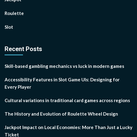
Roulette
Slot
Recent Posts
Skill-based gambling mechanics vs luck in modern games
Accessibility Features in Slot Game UIs: Designing for
Every Player
Cultural variations in traditional card games across regions
The History and Evolution of Roulette Wheel Design
Jackpot Impact on Local Economies: More Than Just a Lucky
Ticket