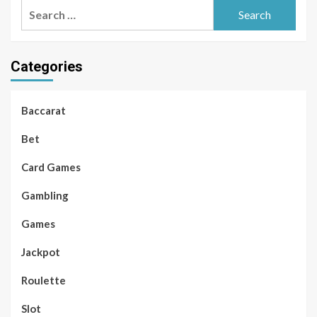
Search
for:
Categories
Baccarat
Bet
Card Games
Gambling
Games
Jackpot
Roulette
Slot