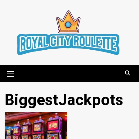
Skip
to
content
Primary
Menu
BiggestJackpots