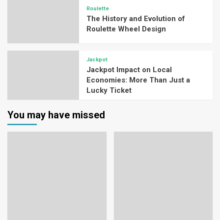
Roulette
The History and Evolution of
Roulette Wheel Design
Jackpot
Jackpot Impact on Local
Economies: More Than Just a
Lucky Ticket
You may have missed