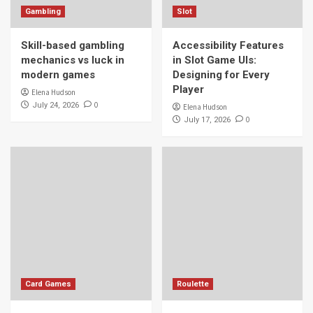
Gambling
Slot
Skill-based gambling
Accessibility Features
mechanics vs luck in
in Slot Game UIs:
modern games
Designing for Every
Player
Elena Hudson
0
July 24, 2026
Elena Hudson
0
July 17, 2026
Card Games
Roulette