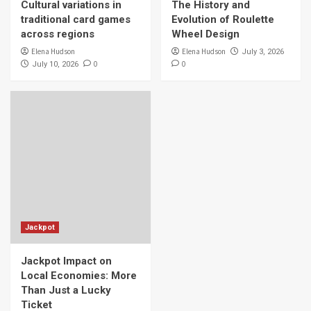
Cultural variations in
The History and
traditional card games
Evolution of Roulette
across regions
Wheel Design
Elena Hudson
Elena Hudson
July 3, 2026
0
0
July 10, 2026
Jackpot
Jackpot Impact on
Local Economies: More
Than Just a Lucky
Ticket