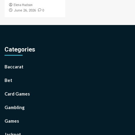
Elena Hudson
0
June 26, 2026
Categories
Baccarat
Bet
Card Games
Gambling
Games
Jackpot