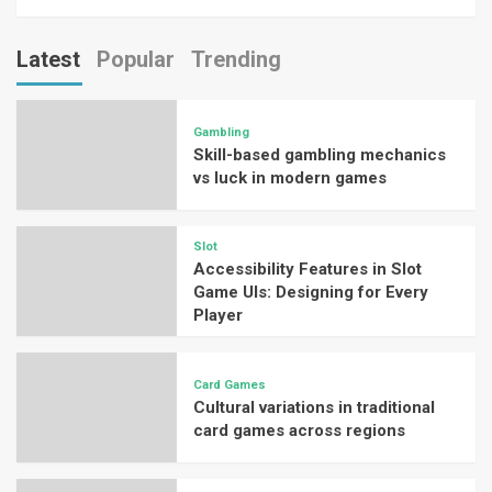
Latest
Popular
Trending
Gambling
Skill-based gambling mechanics
vs luck in modern games
Slot
Accessibility Features in Slot
Game UIs: Designing for Every
Player
Card Games
Cultural variations in traditional
card games across regions