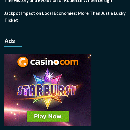
The History and Evolution of Roulette Wheel Design
Jackpot Impact on Local Economies: More Than Just a Lucky
Ticket
Ads