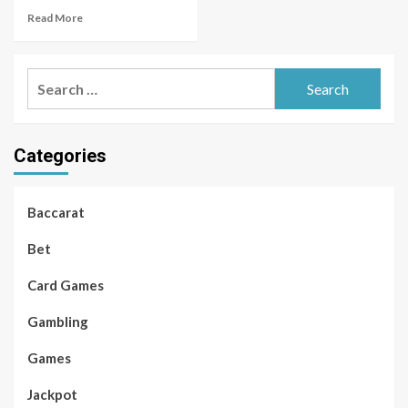
Read More
Search
for:
Categories
Baccarat
Bet
Card Games
Gambling
Games
Jackpot