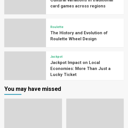
card games across regions
Roulette
The History and Evolution of
Roulette Wheel Design
Jackpot
Jackpot Impact on Local
Economies: More Than Just a
Lucky Ticket
You may have missed