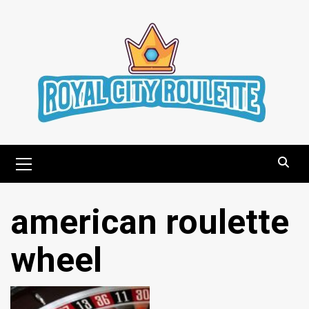
Skip
to
content
Primary
Menu
american roulette
wheel