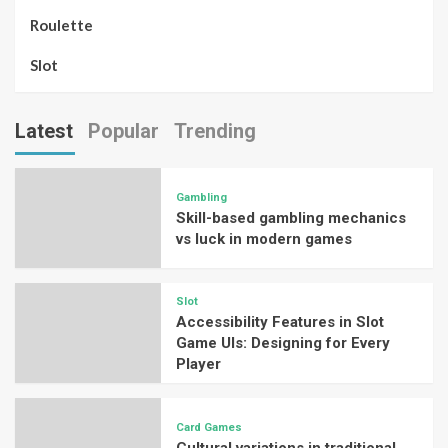
Roulette
Slot
Latest
Popular
Trending
Gambling
Skill-based gambling mechanics
vs luck in modern games
Slot
Accessibility Features in Slot
Game UIs: Designing for Every
Player
Card Games
Cultural variations in traditional