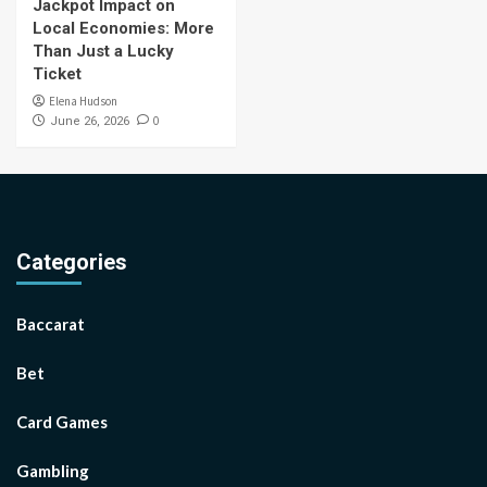
Jackpot Impact on
Local Economies: More
Than Just a Lucky
Ticket
Elena Hudson
0
June 26, 2026
Categories
Baccarat
Bet
Card Games
Gambling