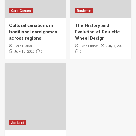
Card Games
Roulette
Cultural variations in
The History and
traditional card games
Evolution of Roulette
across regions
Wheel Design
Elena Hudson
Elena Hudson
July 3, 2026
0
0
July 10, 2026
Jackpot