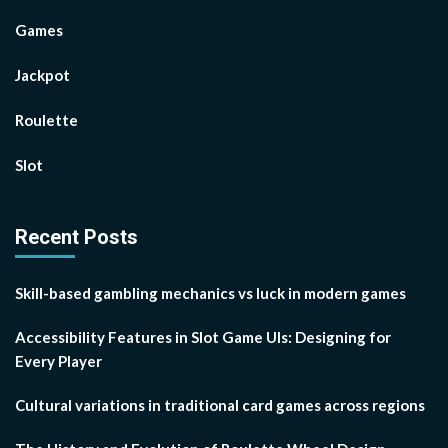
Games
Jackpot
Roulette
Slot
Recent Posts
Skill-based gambling mechanics vs luck in modern games
Accessibility Features in Slot Game UIs: Designing for
Every Player
Cultural variations in traditional card games across regions