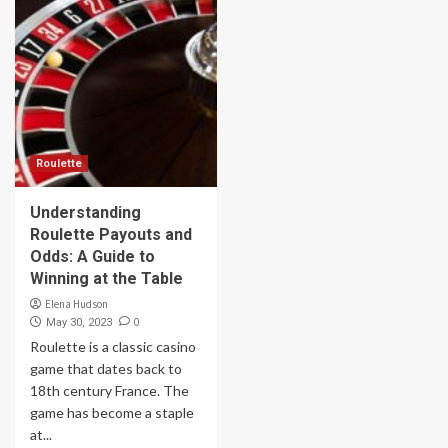
Roulette
Understanding
Roulette Payouts and
Odds: A Guide to
Winning at the Table
Elena Hudson
0
May 30, 2023
Roulette is a classic casino
game that dates back to
18th century France. The
game has become a staple
at...