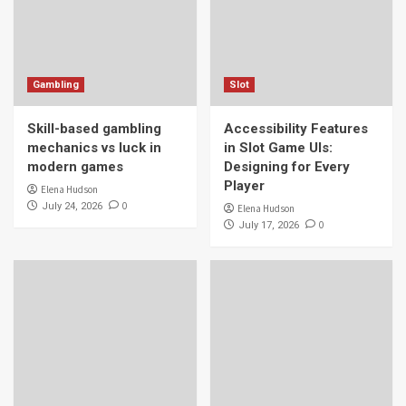
Gambling
Slot
Skill-based gambling
Accessibility Features
mechanics vs luck in
in Slot Game UIs:
modern games
Designing for Every
Player
Elena Hudson
0
July 24, 2026
Elena Hudson
0
July 17, 2026