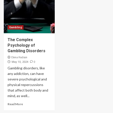
Gambling
The Complex
Psychology of
Gambling Disorders
Elena Hudson
0
May 10, 2024
Gambling disorders, like
any addiction, can have
severe psychological and
physical repercussions
that affect both body and
mind, as well...
Read More