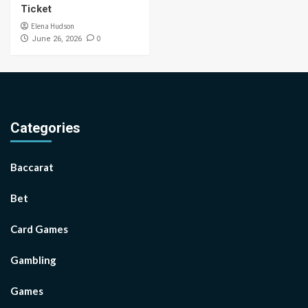
Ticket
Elena Hudson
0
June 26, 2026
Categories
Baccarat
Bet
Card Games
Gambling
Games