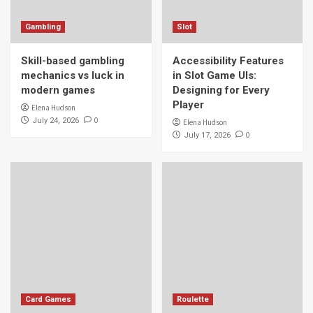
Gambling
Slot
Skill-based gambling
Accessibility Features
mechanics vs luck in
in Slot Game UIs:
modern games
Designing for Every
Player
Elena Hudson
0
July 24, 2026
Elena Hudson
0
July 17, 2026
Card Games
Roulette