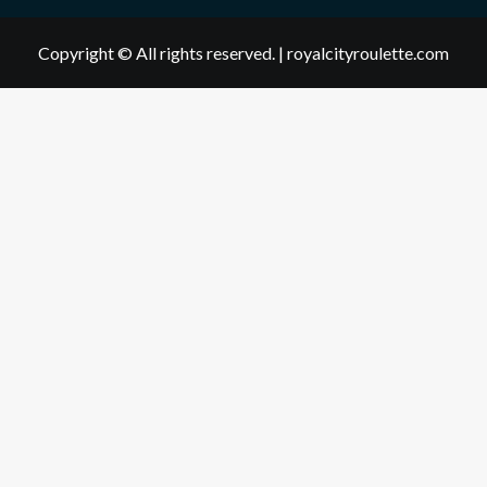
Copyright © All rights reserved.
|
royalcityroulette.com