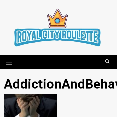
Skip
to
content
Primary
Menu
AddictionAndBehav