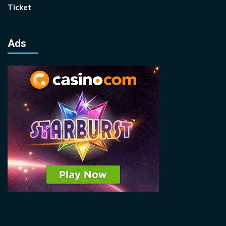
Ticket
Ads