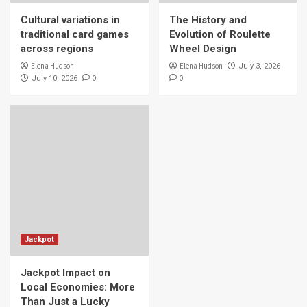
Cultural variations in
The History and
traditional card games
Evolution of Roulette
across regions
Wheel Design
Elena Hudson
Elena Hudson
July 3, 2026
0
0
July 10, 2026
Jackpot
Jackpot Impact on
Local Economies: More
Than Just a Lucky