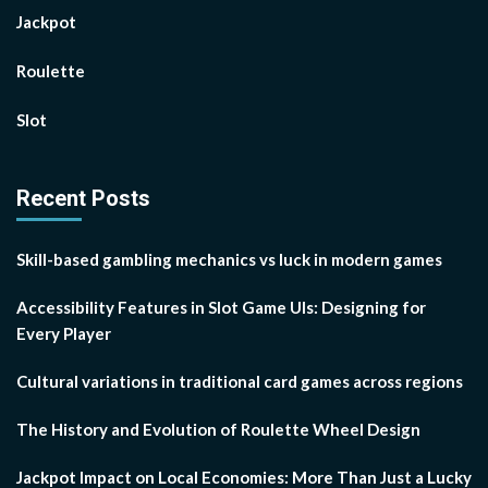
Jackpot
Roulette
Slot
Recent Posts
Skill-based gambling mechanics vs luck in modern games
Accessibility Features in Slot Game UIs: Designing for
Every Player
Cultural variations in traditional card games across regions
The History and Evolution of Roulette Wheel Design
Jackpot Impact on Local Economies: More Than Just a Lucky