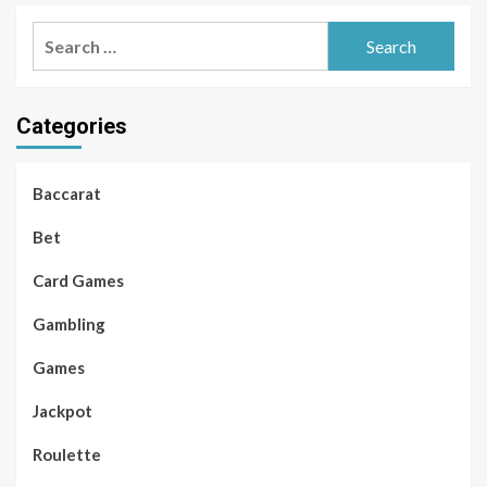
Search
for:
Categories
Baccarat
Bet
Card Games
Gambling
Games
Jackpot
Roulette