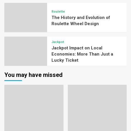
Roulette
The History and Evolution of
Roulette Wheel Design
Jackpot
Jackpot Impact on Local
Economies: More Than Just a
Lucky Ticket
You may have missed