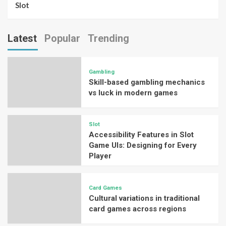
Slot
Latest
Popular
Trending
Gambling
Skill-based gambling mechanics
vs luck in modern games
Slot
Accessibility Features in Slot
Game UIs: Designing for Every
Player
Card Games
Cultural variations in traditional
card games across regions