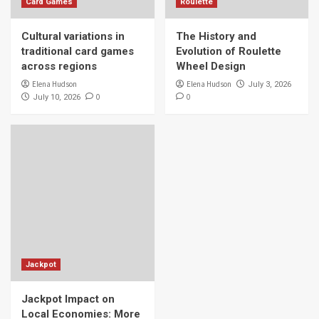
Card Games
Roulette
Cultural variations in
The History and
traditional card games
Evolution of Roulette
across regions
Wheel Design
Elena Hudson
Elena Hudson
July 3, 2026
0
0
July 10, 2026
Jackpot
Jackpot Impact on
Local Economies: More