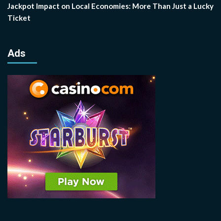
Jackpot Impact on Local Economies: More Than Just a Lucky
Ticket
Ads