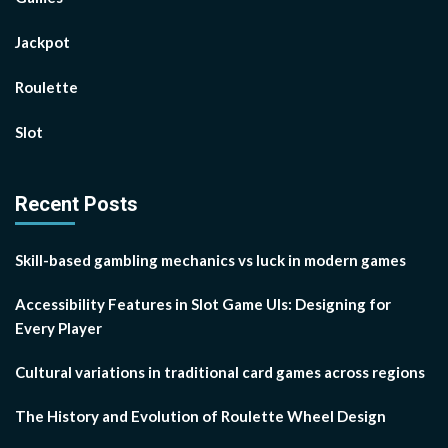
Jackpot
Roulette
Slot
Recent Posts
Skill-based gambling mechanics vs luck in modern games
Accessibility Features in Slot Game UIs: Designing for
Every Player
Cultural variations in traditional card games across regions
The History and Evolution of Roulette Wheel Design