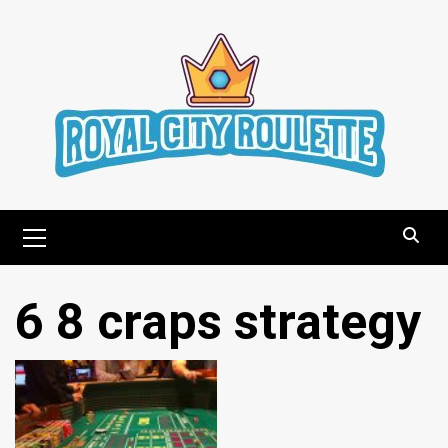
Skip
to
content
Primary
Menu
6 8 craps strategy