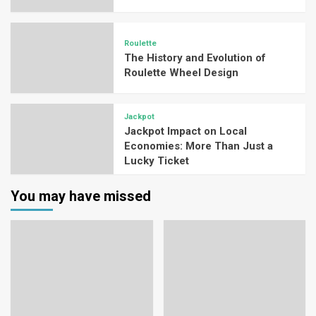
Roulette
The History and Evolution of
Roulette Wheel Design
Jackpot
Jackpot Impact on Local
Economies: More Than Just a
Lucky Ticket
You may have missed