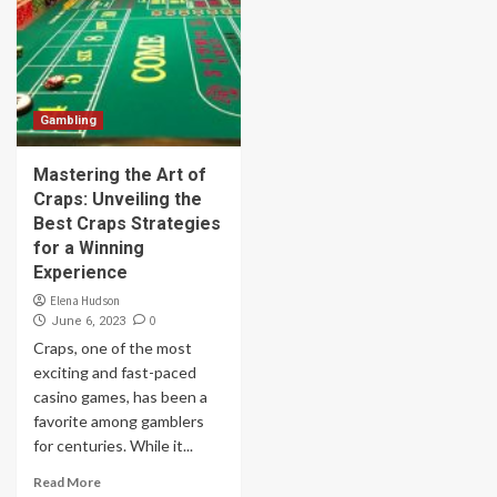
Gambling
Mastering the Art of
Craps: Unveiling the
Best Craps Strategies
for a Winning
Experience
Elena Hudson
0
June 6, 2023
Craps, one of the most
exciting and fast-paced
casino games, has been a
favorite among gamblers
for centuries. While it...
Read More