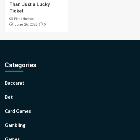
Than Just a Lucky
Ticket
Elena Hudson
0
June 26, 2026
Categories
Baccarat
Bet
Card Games
Gambling
Games