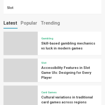
Slot
Latest
Popular
Trending
Gambling
Skill-based gambling mechanics
vs luck in modern games
Slot
Accessibility Features in Slot
Game UIs: Designing for Every
Player
Card Games
Cultural variations in traditional
card games across regions