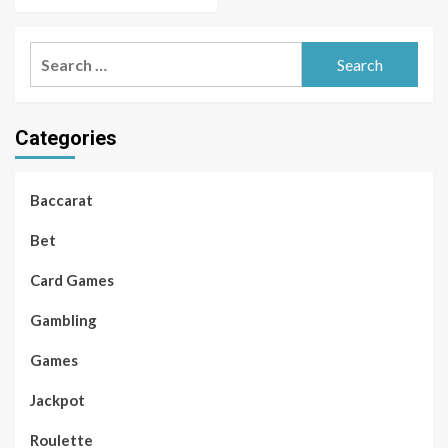
Search
for:
Categories
Baccarat
Bet
Card Games
Gambling
Games
Jackpot
Roulette