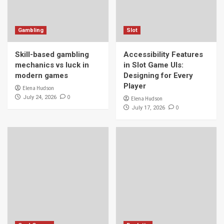
Gambling
Slot
Skill-based gambling
Accessibility Features
mechanics vs luck in
in Slot Game UIs:
modern games
Designing for Every
Player
Elena Hudson
0
July 24, 2026
Elena Hudson
0
July 17, 2026